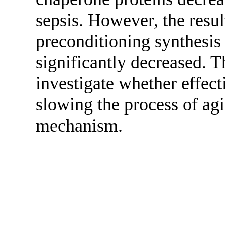
sepsis. However, the resul
preconditioning synthesis
significantly decreased. T
investigate whether effect
slowing the process of agi
mechanism.