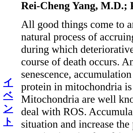
Rei-Cheng Yang, M.D.; 
All good things come to an
natural process of accruin
during which deteriorative
course of death occurs. A
senescence, accumulation
イ
protein in mitochondria i
ベ
Mitochondria are well kno
ン
deal with ROS. Accumulat
ト
situation and increase th