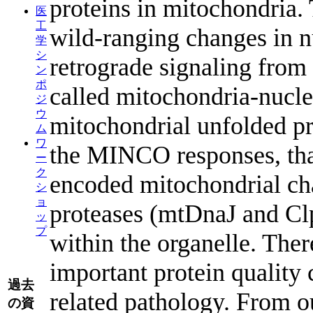
proteins in mitochondria.
医
工
wild-ranging changes in n
学
シ
retrograde signaling from 
ン
ポ
called mitochondria-nuc
ジ
ウ
mitochondrial unfolded pr
ム
ワ
the MINCO responses, that
ー
ク
encoded mitochondrial ch
シ
ョ
proteases (mtDnaJ and Cl
ッ
プ
within the organelle. The
important protein quality 
過去
related pathology. From ou
の資