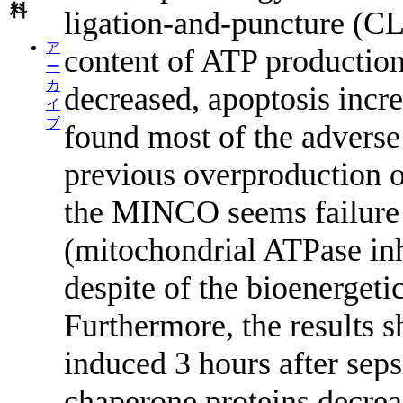
料
ligation-and-puncture (CL
ア
content of ATP productio
ー
カ
decreased, apoptosis incre
イ
ブ
found most of the adverse
previous overproduction o
the MINCO seems failure b
(mitochondrial ATPase inh
despite of the bioenergetic 
Furthermore, the results 
induced 3 hours after seps
chaperone proteins decrea