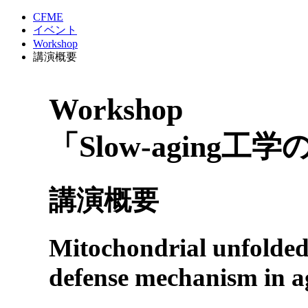
CFME
イベント
Workshop
講演概要
Workshop
「Slow-aging工
講演概要
Mitochondrial unfolded-
defense mechanism in a