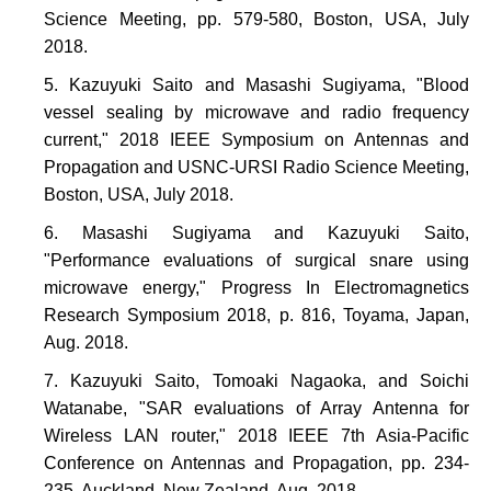
Science Meeting, pp. 579-580, Boston, USA, July
2018.
Kazuyuki Saito and Masashi Sugiyama, "Blood
vessel sealing by microwave and radio frequency
current," 2018 IEEE Symposium on Antennas and
Propagation and USNC-URSI Radio Science Meeting,
Boston, USA, July 2018.
Masashi Sugiyama and Kazuyuki Saito,
"Performance evaluations of surgical snare using
microwave energy," Progress In Electromagnetics
Research Symposium 2018, p. 816, Toyama, Japan,
Aug. 2018.
Kazuyuki Saito, Tomoaki Nagaoka, and Soichi
Watanabe, "SAR evaluations of Array Antenna for
Wireless LAN router," 2018 IEEE 7th Asia-Pacific
Conference on Antennas and Propagation, pp. 234-
235, Auckland, New Zealand, Aug. 2018.