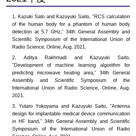
Kazuki Sato and Kazuyuki Saito, "RCS calculation
of the human body for a phantom of human body
detection at 5.7 GHz," 34th General Assembly and
Scientific Symposium of the International Union of
Radio Science, Online, Aug. 2021.
Aditya Rakhmadi and Kazuyuki Saito,
"Development of machine learning algorithm for
predicting microwave heating area," 34th General
Assembly and Scientific Symposium of the
International Union of Radio Science, Online, Aug.
2021.
Yutaro Yokoyama and Kazuyuki Saito, "Antenna
design for implantable medical device communication
in HF band," 34th General Assembly and Scientific
Symposium of the International Union of Radio