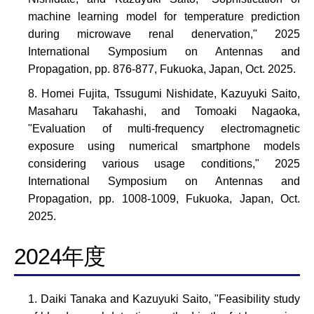
machine learning model for temperature prediction
during microwave renal denervation," 2025
International Symposium on Antennas and
Propagation, pp. 876-877, Fukuoka, Japan, Oct. 2025.
Homei Fujita, Tssugumi Nishidate, Kazuyuki Saito,
Masaharu Takahashi, and Tomoaki Nagaoka,
"Evaluation of multi-frequency electromagnetic
exposure using numerical smartphone models
considering various usage conditions," 2025
International Symposium on Antennas and
Propagation, pp. 1008-1009, Fukuoka, Japan, Oct.
2025.
2024年度
Daiki Tanaka and Kazuyuki Saito, "Feasibility study