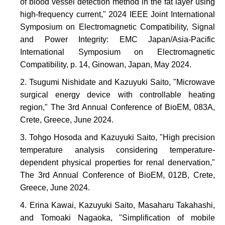
of blood vessel detection method in the fat layer using
high-frequency current," 2024 IEEE Joint International
Symposium on Electromagnetic Compatibility, Signal
and Power Integrity: EMC Japan/Asia-Pacific
International Symposium on Electromagnetic
Compatibility, p. 14, Ginowan, Japan, May 2024.
Tsugumi Nishidate and Kazuyuki Saito, "Microwave
surgical energy device with controllable heating
region," The 3rd Annual Conference of BioEM, 083A,
Crete, Greece, June 2024.
Tohgo Hosoda and Kazuyuki Saito, "High precision
temperature analysis considering temperature-
dependent physical properties for renal denervation,"
The 3rd Annual Conference of BioEM, 012B, Crete,
Greece, June 2024.
Erina Kawai, Kazuyuki Saito, Masaharu Takahashi,
and Tomoaki Nagaoka, "Simplification of mobile