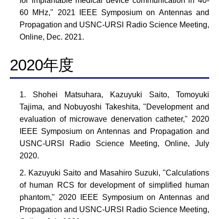
for implantable medical device communication in 40-
60 MHz," 2021 IEEE Symposium on Antennas and
Propagation and USNC-URSI Radio Science Meeting,
Online, Dec. 2021.
2020年度
Shohei Matsuhara, Kazuyuki Saito, Tomoyuki
Tajima, and Nobuyoshi Takeshita, "Development and
evaluation of microwave denervation catheter," 2020
IEEE Symposium on Antennas and Propagation and
USNC-URSI Radio Science Meeting, Online, July
2020.
Kazuyuki Saito and Masahiro Suzuki, "Calculations
of human RCS for development of simplified human
phantom," 2020 IEEE Symposium on Antennas and
Propagation and USNC-URSI Radio Science Meeting,