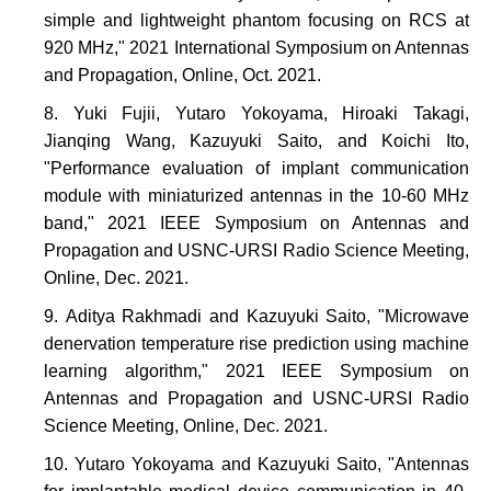
simple and lightweight phantom focusing on RCS at
920 MHz," 2021 International Symposium on Antennas
and Propagation, Online, Oct. 2021.
Yuki Fujii, Yutaro Yokoyama, Hiroaki Takagi,
Jianqing Wang, Kazuyuki Saito, and Koichi Ito,
"Performance evaluation of implant communication
module with miniaturized antennas in the 10-60 MHz
band," 2021 IEEE Symposium on Antennas and
Propagation and USNC-URSI Radio Science Meeting,
Online, Dec. 2021.
Aditya Rakhmadi and Kazuyuki Saito, "Microwave
denervation temperature rise prediction using machine
learning algorithm," 2021 IEEE Symposium on
Antennas and Propagation and USNC-URSI Radio
Science Meeting, Online, Dec. 2021.
Yutaro Yokoyama and Kazuyuki Saito, "Antennas