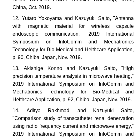
China, Oct. 2019.
Yutaro Yokoyama and Kazuyuki Saito, "Antenna
with magnetic material for wireless capsule
endoscopic communication," 2019 International
Symposium on InfoComm and Mechatronics
Technology for Bio-Medical and Helthcare Application,
p. 90, Chiba, Japan, Nov. 2019.
Akishige Konno and Kazuyuki Saito, "High
precision temperature analysis in microwave heating,"
2019 International Symposium on InfoComm and
Mechatronics Technology for Bio-Medical and
Helthcare Application, p. 92, Chiba, Japan, Nov. 2019.
Aditya Rakhmadi and Kazuyuki Saito,
"Comparison study of transcatheter renal denervation
using radio frequency current and microwave energy,"
2019 International Symposium on InfoComm and