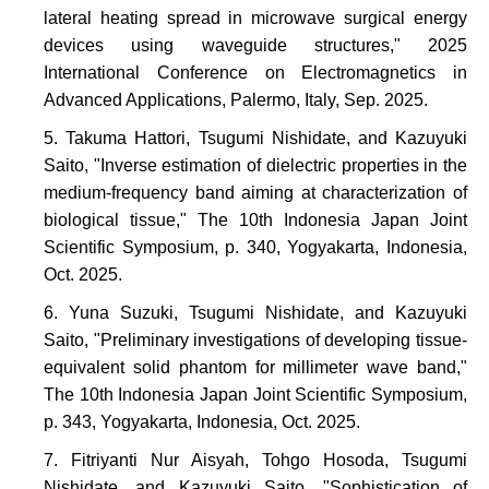
lateral heating spread in microwave surgical energy
devices using waveguide structures," 2025
International Conference on Electromagnetics in
Advanced Applications, Palermo, Italy, Sep. 2025.
Takuma Hattori, Tsugumi Nishidate, and Kazuyuki
Saito, "Inverse estimation of dielectric properties in the
medium-frequency band aiming at characterization of
biological tissue," The 10th Indonesia Japan Joint
Scientific Symposium, p. 340, Yogyakarta, Indonesia,
Oct. 2025.
Yuna Suzuki, Tsugumi Nishidate, and Kazuyuki
Saito, "Preliminary investigations of developing tissue-
equivalent solid phantom for millimeter wave band,"
The 10th Indonesia Japan Joint Scientific Symposium,
p. 343, Yogyakarta, Indonesia, Oct. 2025.
Fitriyanti Nur Aisyah, Tohgo Hosoda, Tsugumi
Nishidate, and Kazuyuki Saito, "Sophistication of