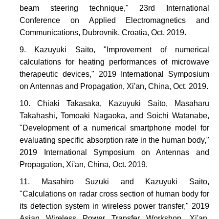
beam steering technique," 23rd International
Conference on Applied Electromagnetics and
Communications, Dubrovnik, Croatia, Oct. 2019.
Kazuyuki Saito, "Improvement of numerical
calculations for heating performances of microwave
therapeutic devices," 2019 International Symposium
on Antennas and Propagation, Xi'an, China, Oct. 2019.
Chiaki Takasaka, Kazuyuki Saito, Masaharu
Takahashi, Tomoaki Nagaoka, and Soichi Watanabe,
"Development of a numerical smartphone model for
evaluating specific absorption rate in the human body,"
2019 International Symposium on Antennas and
Propagation, Xi'an, China, Oct. 2019.
Masahiro Suzuki and Kazuyuki Saito,
"Calculations on radar cross section of human body for
its detection system in wireless power transfer," 2019
Asian Wireless Power Transfer Workshop, Xi'an,