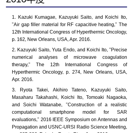
Kazuki Kumagae, Kazuyuki Saito, and Koichi Ito,
"Air gap filler material for RF capacitive heating," The
12th International Congress of Hyperthermic Oncology,
p. 162, New Orleans, USA, Apr. 2016.
Kazuyuki Saito, Yuta Endo, and Koichi Ito, "Precise
numerical analyses of microwave coagulation
therapy," The 12th International Congress of
Hyperthermic Oncology, p. 274, New Orleans, USA,
Apr. 2016.
Ryota Takei, Akihiro Tateno, Kazuyuki Saito,
Masaharu Takahashi, Koichi Ito, Tomoaki Nagaoka,
and Soichi Watanabe, "Construction of a realistic
computational smartphone model for SAR
evaluations," 2016 IEEE Symposium on Antennas and
Propagation and USNC-URSI Radio Science Meeting,