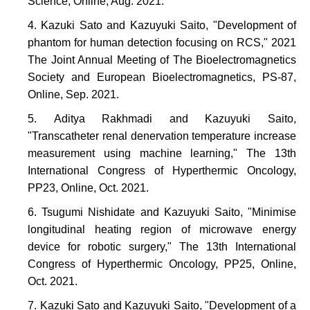
Science, Online, Aug. 2021.
Kazuki Sato and Kazuyuki Saito, "Development of
phantom for human detection focusing on RCS," 2021
The Joint Annual Meeting of The Bioelectromagnetics
Society and European Bioelectromagnetics, PS-87,
Online, Sep. 2021.
Aditya Rakhmadi and Kazuyuki Saito,
"Transcatheter renal denervation temperature increase
measurement using machine learning," The 13th
International Congress of Hyperthermic Oncology,
PP23, Online, Oct. 2021.
Tsugumi Nishidate and Kazuyuki Saito, "Minimise
longitudinal heating region of microwave energy
device for robotic surgery," The 13th International
Congress of Hyperthermic Oncology, PP25, Online,
Oct. 2021.
Kazuki Sato and Kazuyuki Saito, "Development of a