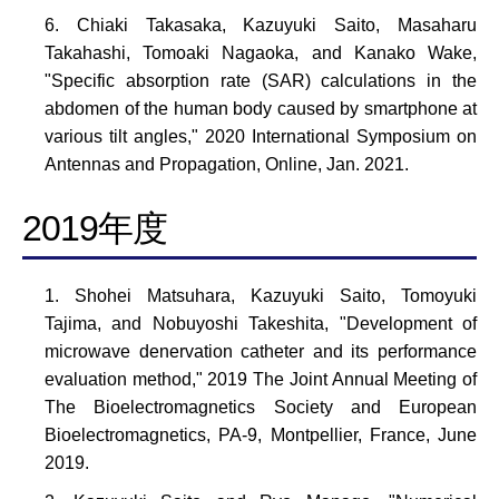
Chiaki Takasaka, Kazuyuki Saito, Masaharu
Takahashi, Tomoaki Nagaoka, and Kanako Wake,
"Specific absorption rate (SAR) calculations in the
abdomen of the human body caused by smartphone at
various tilt angles," 2020 International Symposium on
Antennas and Propagation, Online, Jan. 2021.
2019年度
Shohei Matsuhara, Kazuyuki Saito, Tomoyuki
Tajima, and Nobuyoshi Takeshita, "Development of
microwave denervation catheter and its performance
evaluation method," 2019 The Joint Annual Meeting of
The Bioelectromagnetics Society and European
Bioelectromagnetics, PA-9, Montpellier, France, June
2019.