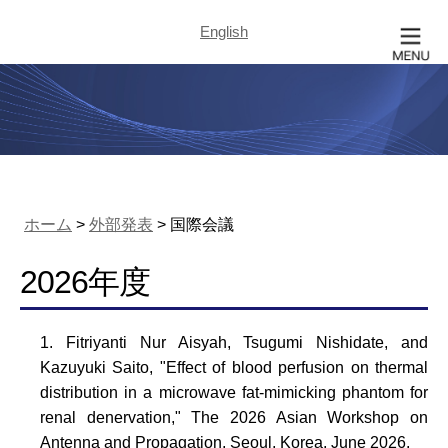
English
ホーム
>
外部発表
> 国際会議
2026年度
Fitriyanti Nur Aisyah, Tsugumi Nishidate, and
Kazuyuki Saito, "Effect of blood perfusion on thermal
distribution in a microwave fat-mimicking phantom for
renal denervation," The 2026 Asian Workshop on
Antenna and Propagation, Seoul, Korea, June 2026.