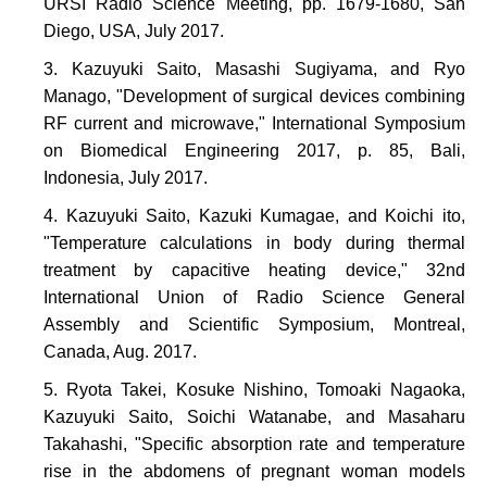
URSI Radio Science Meeting, pp. 1679-1680, San
Diego, USA, July 2017.
Kazuyuki Saito, Masashi Sugiyama, and Ryo
Manago, "Development of surgical devices combining
RF current and microwave," International Symposium
on Biomedical Engineering 2017, p. 85, Bali,
Indonesia, July 2017.
Kazuyuki Saito, Kazuki Kumagae, and Koichi ito,
"Temperature calculations in body during thermal
treatment by capacitive heating device," 32nd
International Union of Radio Science General
Assembly and Scientific Symposium, Montreal,
Canada, Aug. 2017.
Ryota Takei, Kosuke Nishino, Tomoaki Nagaoka,
Kazuyuki Saito, Soichi Watanabe, and Masaharu
Takahashi, "Specific absorption rate and temperature
rise in the abdomens of pregnant woman models