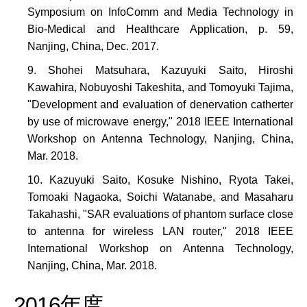
Symposium on InfoComm and Media Technology in
Bio-Medical and Healthcare Application, p. 59,
Nanjing, China, Dec. 2017.
Shohei Matsuhara, Kazuyuki Saito, Hiroshi
Kawahira, Nobuyoshi Takeshita, and Tomoyuki Tajima,
"Development and evaluation of denervation catherter
by use of microwave energy," 2018 IEEE International
Workshop on Antenna Technology, Nanjing, China,
Mar. 2018.
Kazuyuki Saito, Kosuke Nishino, Ryota Takei,
Tomoaki Nagaoka, Soichi Watanabe, and Masaharu
Takahashi, "SAR evaluations of phantom surface close
to antenna for wireless LAN router," 2018 IEEE
International Workshop on Antenna Technology,
Nanjing, China, Mar. 2018.
2016年度