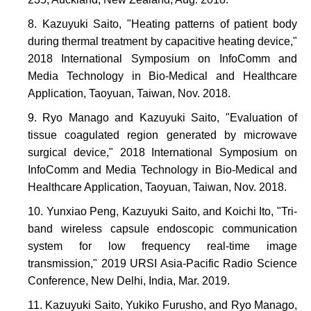
Kazuyuki Saito, "Heating patterns of patient body
during thermal treatment by capacitive heating device,"
2018 International Symposium on InfoComm and
Media Technology in Bio-Medical and Healthcare
Application, Taoyuan, Taiwan, Nov. 2018.
Ryo Manago and Kazuyuki Saito, "Evaluation of
tissue coagulated region generated by microwave
surgical device," 2018 International Symposium on
InfoComm and Media Technology in Bio-Medical and
Healthcare Application, Taoyuan, Taiwan, Nov. 2018.
Yunxiao Peng, Kazuyuki Saito, and Koichi Ito, "Tri-
band wireless capsule endoscopic communication
system for low frequency real-time image
transmission," 2019 URSI Asia-Pacific Radio Science
Conference, New Delhi, India, Mar. 2019.
Kazuyuki Saito, Yukiko Furusho, and Ryo Manago,