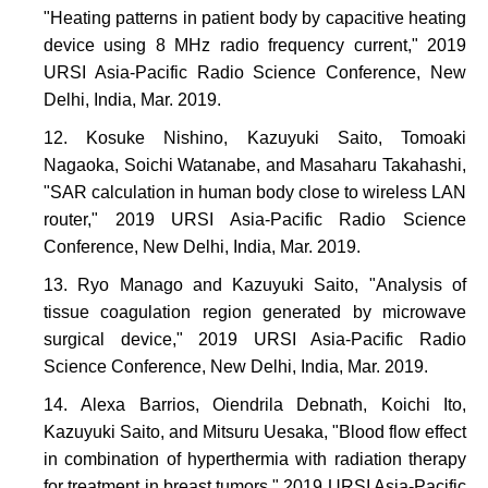
"Heating patterns in patient body by capacitive heating
device using 8 MHz radio frequency current," 2019
URSI Asia-Pacific Radio Science Conference, New
Delhi, India, Mar. 2019.
Kosuke Nishino, Kazuyuki Saito, Tomoaki
Nagaoka, Soichi Watanabe, and Masaharu Takahashi,
"SAR calculation in human body close to wireless LAN
router," 2019 URSI Asia-Pacific Radio Science
Conference, New Delhi, India, Mar. 2019.
Ryo Manago and Kazuyuki Saito, "Analysis of
tissue coagulation region generated by microwave
surgical device," 2019 URSI Asia-Pacific Radio
Science Conference, New Delhi, India, Mar. 2019.
Alexa Barrios, Oiendrila Debnath, Koichi Ito,
Kazuyuki Saito, and Mitsuru Uesaka, "Blood flow effect
in combination of hyperthermia with radiation therapy
for treatment in breast tumors," 2019 URSI Asia-Pacific