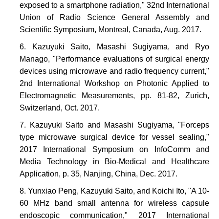
exposed to a smartphone radiation," 32nd International
Union of Radio Science General Assembly and
Scientific Symposium, Montreal, Canada, Aug. 2017.
Kazuyuki Saito, Masashi Sugiyama, and Ryo
Manago, "Performance evaluations of surgical energy
devices using microwave and radio frequency current,"
2nd International Workshop on Photonic Applied to
Electromagnetic Measurements, pp. 81-82, Zurich,
Switzerland, Oct. 2017.
Kazuyuki Saito and Masashi Sugiyama, "Forceps
type microwave surgical device for vessel sealing,"
2017 International Symposium on InfoComm and
Media Technology in Bio-Medical and Healthcare
Application, p. 35, Nanjing, China, Dec. 2017.
Yunxiao Peng, Kazuyuki Saito, and Koichi Ito, "A 10-
60 MHz band small antenna for wireless capsule
endoscopic communication," 2017 International