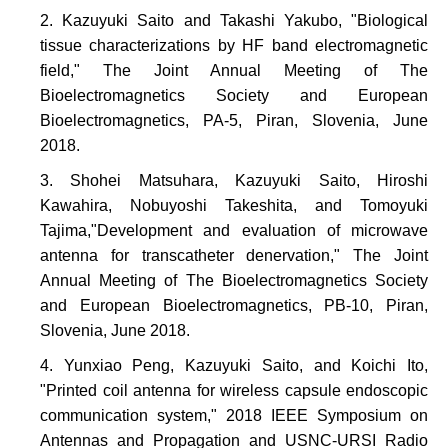
Kazuyuki Saito and Takashi Yakubo, "Biological
tissue characterizations by HF band electromagnetic
field," The Joint Annual Meeting of The
Bioelectromagnetics Society and European
Bioelectromagnetics, PA-5, Piran, Slovenia, June
2018.
Shohei Matsuhara, Kazuyuki Saito, Hiroshi
Kawahira, Nobuyoshi Takeshita, and Tomoyuki
Tajima,"Development and evaluation of microwave
antenna for transcatheter denervation," The Joint
Annual Meeting of The Bioelectromagnetics Society
and European Bioelectromagnetics, PB-10, Piran,
Slovenia, June 2018.
Yunxiao Peng, Kazuyuki Saito, and Koichi Ito,
"Printed coil antenna for wireless capsule endoscopic
communication system," 2018 IEEE Symposium on
Antennas and Propagation and USNC-URSI Radio