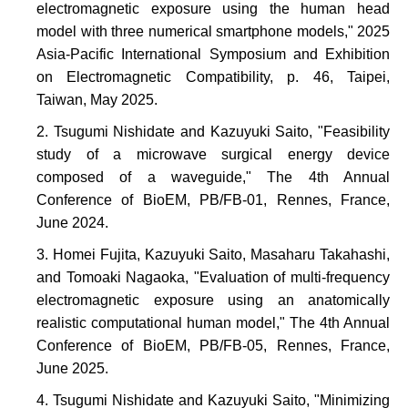
electromagnetic exposure using the human head
model with three numerical smartphone models," 2025
Asia-Pacific International Symposium and Exhibition
on Electromagnetic Compatibility, p. 46, Taipei,
Taiwan, May 2025.
Tsugumi Nishidate and Kazuyuki Saito, "Feasibility
study of a microwave surgical energy device
composed of a waveguide," The 4th Annual
Conference of BioEM, PB/FB-01, Rennes, France,
June 2024.
Homei Fujita, Kazuyuki Saito, Masaharu Takahashi,
and Tomoaki Nagaoka, "Evaluation of multi-frequency
electromagnetic exposure using an anatomically
realistic computational human model," The 4th Annual
Conference of BioEM, PB/FB-05, Rennes, France,
June 2025.
Tsugumi Nishidate and Kazuyuki Saito, "Minimizing