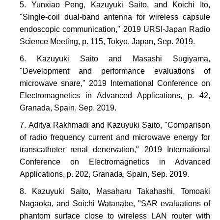
Yunxiao Peng, Kazuyuki Saito, and Koichi Ito,
"Single-coil dual-band antenna for wireless capsule
endoscopic communication," 2019 URSI-Japan Radio
Science Meeting, p. 115, Tokyo, Japan, Sep. 2019.
Kazuyuki Saito and Masashi Sugiyama,
"Development and performance evaluations of
microwave snare," 2019 International Conference on
Electromagnetics in Advanced Applications, p. 42,
Granada, Spain, Sep. 2019.
Aditya Rakhmadi and Kazuyuki Saito, "Comparison
of radio frequency current and microwave energy for
transcatheter renal denervation," 2019 International
Conference on Electromagnetics in Advanced
Applications, p. 202, Granada, Spain, Sep. 2019.
Kazuyuki Saito, Masaharu Takahashi, Tomoaki
Nagaoka, and Soichi Watanabe, "SAR evaluations of
phantom surface close to wireless LAN router with