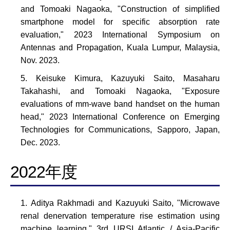
and Tomoaki Nagaoka, "Construction of simplified
smartphone model for specific absorption rate
evaluation," 2023 International Symposium on
Antennas and Propagation, Kuala Lumpur, Malaysia,
Nov. 2023.
Keisuke Kimura, Kazuyuki Saito, Masaharu
Takahashi, and Tomoaki Nagaoka, "Exposure
evaluations of mm-wave band handset on the human
head," 2023 International Conference on Emerging
Technologies for Communications, Sapporo, Japan,
Dec. 2023.
2022年度
Aditya Rakhmadi and Kazuyuki Saito, "Microwave
renal denervation temperature rise estimation using
machine learning," 3rd URSI Atlantic / Asia-Pacific