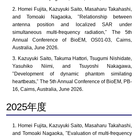
Homei Fujita, Kazuyuki Saito, Masaharu Takahashi,
and Tomoaki Nagaoka, "Relationship between
antenna position and localized SAR under
simultaneous multi-frequency radiation," The 5th
Annual Conference of BioEM, OS01-03, Cairns,
Australia, June 2026.
Kazuyuki Saito, Takuma Hattori, Tsugumi Nishidate,
Yasuhiko Niimi, and Tsuyoshi Nakagawa,
"Development of dynamic phantom similating
heartbeats," The 5th Annual Conference of BioEM, PB-
16, Cairns, Australia, June 2026.
2025年度
Homei Fujita, Kazuyuki Saito, Masaharu Takahashi,
and Tomoaki Nagaoka, "Evaluation of multi-frequency