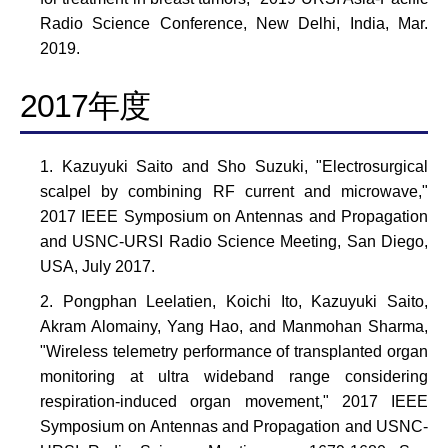
Radio Science Conference, New Delhi, India, Mar.
2019.
2017年度
Kazuyuki Saito and Sho Suzuki, "Electrosurgical
scalpel by combining RF current and microwave,"
2017 IEEE Symposium on Antennas and Propagation
and USNC-URSI Radio Science Meeting, San Diego,
USA, July 2017.
Pongphan Leelatien, Koichi Ito, Kazuyuki Saito,
Akram Alomainy, Yang Hao, and Manmohan Sharma,
"Wireless telemetry performance of transplanted organ
monitoring at ultra wideband range considering
respiration-induced organ movement," 2017 IEEE
Symposium on Antennas and Propagation and USNC-