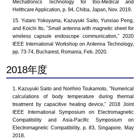
Mechatronics Technology for Bio-Medical and
Helthcare Application, p. 94, Chiba, Japan, Nov. 2019.
Yutaro Yokoyama, Kazuyuki Saito, Yunxiao Peng,
and Koichi Ito, "Small antenna with magnetic sheet for
wireless capsule endoscope communication," 2020
IEEE International Workshop on Antenna Technology,
pp. 73-74, Bucharest, Romania, Feb. 2020.
2018年度
Kazuyuki Saito and Norihiro Tsukamoto, "Numerical
calculations of body temperature during thermal
treatment by capacitive heating device," 2018 Joint
IEEE International Symposium on Electromagnetic
Compatibility and Asia-Pacific Symposium on
Electromagnetic Compatibility, p. 83, Singapore, May
2018.