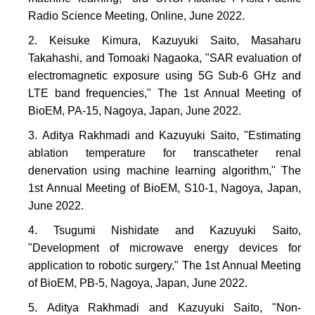
Radio Science Meeting, Online, June 2022.
Keisuke Kimura, Kazuyuki Saito, Masaharu
Takahashi, and Tomoaki Nagaoka, "SAR evaluation of
electromagnetic exposure using 5G Sub-6 GHz and
LTE band frequencies," The 1st Annual Meeting of
BioEM, PA-15, Nagoya, Japan, June 2022.
Aditya Rakhmadi and Kazuyuki Saito, "Estimating
ablation temperature for transcatheter renal
denervation using machine learning algorithm," The
1st Annual Meeting of BioEM, S10-1, Nagoya, Japan,
June 2022.
Tsugumi Nishidate and Kazuyuki Saito,
"Development of microwave energy devices for
application to robotic surgery," The 1st Annual Meeting
of BioEM, PB-5, Nagoya, Japan, June 2022.
Aditya Rakhmadi and Kazuyuki Saito, "Non-