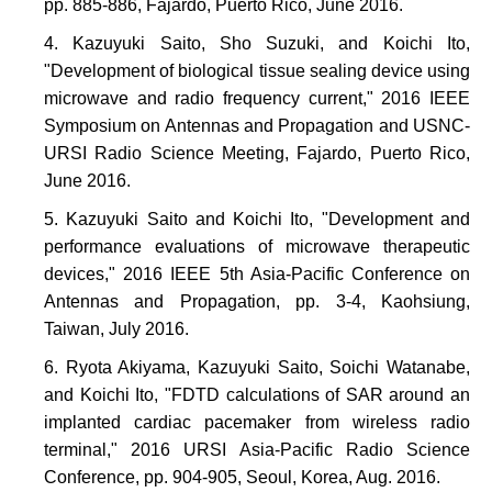
pp. 885-886, Fajardo, Puerto Rico, June 2016.
Kazuyuki Saito, Sho Suzuki, and Koichi Ito,
"Development of biological tissue sealing device using
microwave and radio frequency current," 2016 IEEE
Symposium on Antennas and Propagation and USNC-
URSI Radio Science Meeting, Fajardo, Puerto Rico,
June 2016.
Kazuyuki Saito and Koichi Ito, "Development and
performance evaluations of microwave therapeutic
devices," 2016 IEEE 5th Asia-Pacific Conference on
Antennas and Propagation, pp. 3-4, Kaohsiung,
Taiwan, July 2016.
Ryota Akiyama, Kazuyuki Saito, Soichi Watanabe,
and Koichi Ito, "FDTD calculations of SAR around an
implanted cardiac pacemaker from wireless radio
terminal," 2016 URSI Asia-Pacific Radio Science
Conference, pp. 904-905, Seoul, Korea, Aug. 2016.