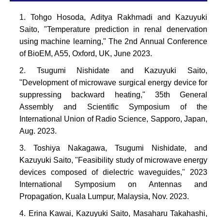
Tohgo Hosoda, Aditya Rakhmadi and Kazuyuki
Saito, "Temperature prediction in renal denervation
using machine learning," The 2nd Annual Conference
of BioEM, A55, Oxford, UK, June 2023.
Tsugumi Nishidate and Kazuyuki Saito,
"Development of microwave surgical energy device for
suppressing backward heating," 35th General
Assembly and Scientific Symposium of the
International Union of Radio Science, Sapporo, Japan,
Aug. 2023.
Toshiya Nakagawa, Tsugumi Nishidate, and
Kazuyuki Saito, "Feasibility study of microwave energy
devices composed of dielectric waveguides," 2023
International Symposium on Antennas and
Propagation, Kuala Lumpur, Malaysia, Nov. 2023.
Erina Kawai, Kazuyuki Saito, Masaharu Takahashi,