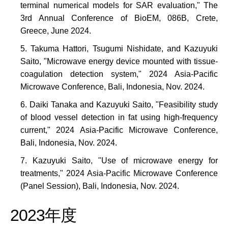
terminal numerical models for SAR evaluation," The
3rd Annual Conference of BioEM, 086B, Crete,
Greece, June 2024.
Takuma Hattori, Tsugumi Nishidate, and Kazuyuki
Saito, "Microwave energy device mounted with tissue-
coagulation detection system," 2024 Asia-Pacific
Microwave Conference, Bali, Indonesia, Nov. 2024.
Daiki Tanaka and Kazuyuki Saito, "Feasibility study
of blood vessel detection in fat using high-frequency
current," 2024 Asia-Pacific Microwave Conference,
Bali, Indonesia, Nov. 2024.
Kazuyuki Saito, "Use of microwave energy for
treatments," 2024 Asia-Pacific Microwave Conference
(Panel Session), Bali, Indonesia, Nov. 2024.
2023年度