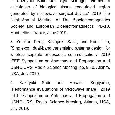
Kazuyuki Saito and Ryo Manago, "Numerical
calculation of biological tissue coagulated region
generated by microwave surgical device," 2019 The
Joint Annual Meeting of The Bioelectromagnetics
Society and European Bioelectromagnetics, PB-10,
Montpellier, France, June 2019.
Yunxiao Peng, Kazuyuki Saito, and Koichi Ito,
"Single-coil dual-band transmitting antenna design for
wireless capsule endoscopic communication," 2019
IEEE Symposium on Antennas and Propagation and
USNC-URSI Radio Science Meeting, pp. 9-10, Atlanta,
USA, July 2019.
Kazuyuki Saito and Masashi Sugiyama,
"Performance evaluations of microwave snare," 2019
IEEE Symposium on Antennas and Propagation and
USNC-URSI Radio Science Meeting, Atlanta, USA,
July 2019.