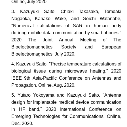
Online, July 2020.
Kazuyuki Saito, Chiaki Takasaka, Tomoaki
Nagaoka, Kanako Wake, and Soichi Watanabe,
"Numerical calculations of SAR in human body
duriong mobile data communication by smart phones,"
2020 The Joint Annual Meeting of The
Bioelectromagnetics Society and European
Bioelectromagnetics, July 2020.
Kazuyuki Saito, "Precise temperature calculations of
biological tissue during microwave heating," 2020
IEEE 9th Asia-Pacific Conference on Antennas and
Propagation, Online, Aug. 2020.
Yutaro Yokoyama and Kazuyuki Saito, "Antenna
design for implantable medical device communication
in HF band," 2020 International Conference on
Emerging Technologies for Communications, Online,
Dec. 2020.