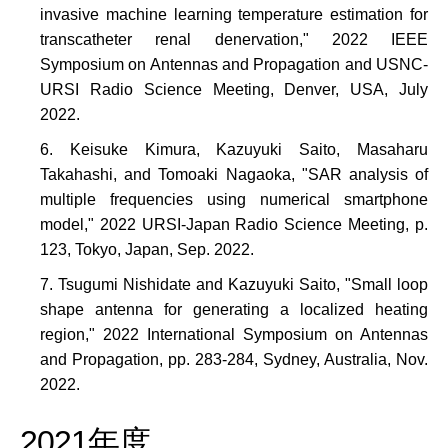
invasive machine learning temperature estimation for
transcatheter renal denervation," 2022 IEEE
Symposium on Antennas and Propagation and USNC-
URSI Radio Science Meeting, Denver, USA, July
2022.
Keisuke Kimura, Kazuyuki Saito, Masaharu
Takahashi, and Tomoaki Nagaoka, "SAR analysis of
multiple frequencies using numerical smartphone
model," 2022 URSI-Japan Radio Science Meeting, p.
123, Tokyo, Japan, Sep. 2022.
Tsugumi Nishidate and Kazuyuki Saito, "Small loop
shape antenna for generating a localized heating
region," 2022 International Symposium on Antennas
and Propagation, pp. 283-284, Sydney, Australia, Nov.
2022.
2021年度