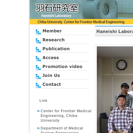
Haneishi Labor
Link
Center for Frontier Medical
Engineering, Chiba
University
Department of Medical