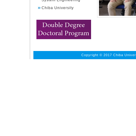
System Engineering
Chiba University
Copyright © 2017 Chiba Univers