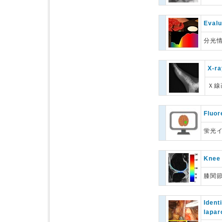
Evalu
分光
X-ra
Ｘ線
Fluor
蛍光
Knee 
膝関
Ident
lapar