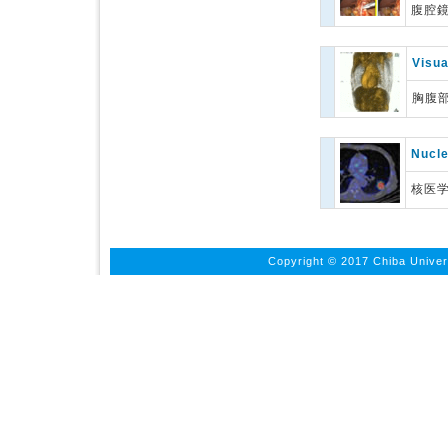
腹腔
Visua
胸腹
Nucle
核医
Copyright © 2017 Chiba Univers