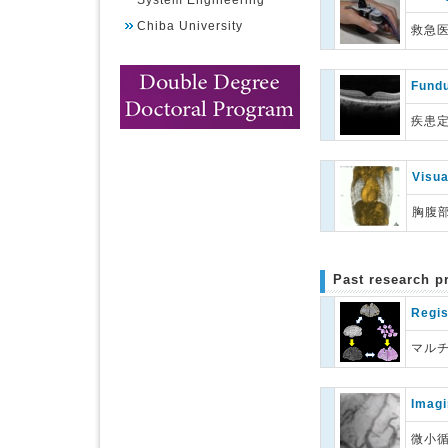
System Engineering
Chiba University
救急
Fundu
疾患
Visua
胸腹
Past research p
Regis
マル
Imagi
微小