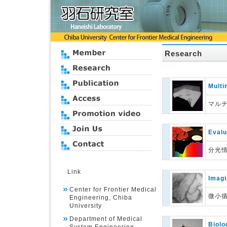
Research
Multi
マル
Evalu
分光
Link
Imagi
Center for Frontier Medical
微小
Engineering, Chiba
University
Department of Medical
Biolo