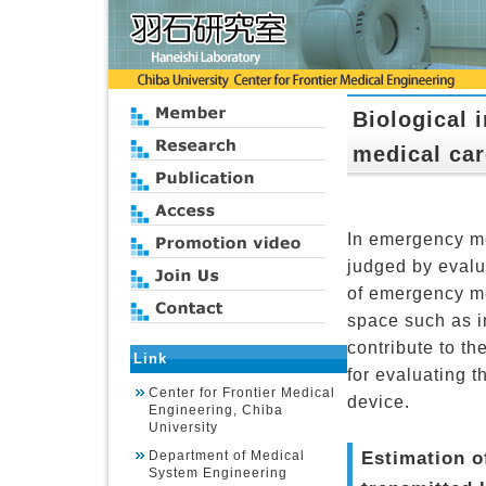
Biological 
medical car
In emergency med
judged by evalua
of emergency me
space such as i
contribute to t
Link
for evaluating t
Center for Frontier Medical
device.
Engineering, Chiba
University
Estimation o
Department of Medical
System Engineering