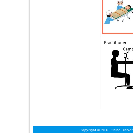
Copyright © 2016 Chiba Univers