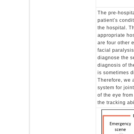
The pre-hospit
patient's condi
the hospital. T
appropriate hos
are four other 
facial paralysi
diagnose the se
diagnosis of th
is sometimes di
Therefore, we a
system for join
of the eye fro
the tracking abi