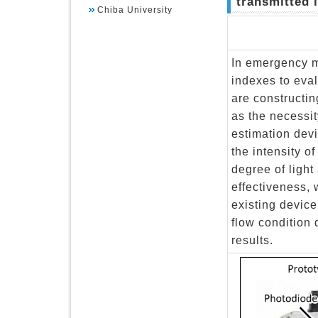
transmitted l
Chiba University
In emergency m
indexes to eval
are constructi
as the necessit
estimation devi
the intensity o
degree of light 
effectiveness,
existing devic
flow condition
results.