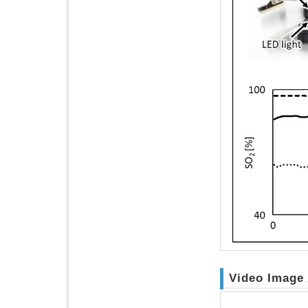
Video Image 