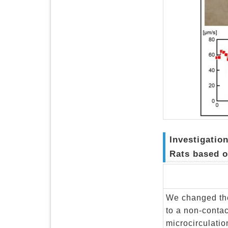
Investigatio
Rats based o
We changed the
to a non-conta
microcirculati