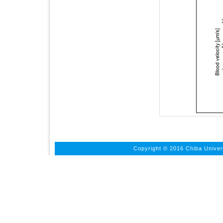
Copyright © 2016 Chiba Univers