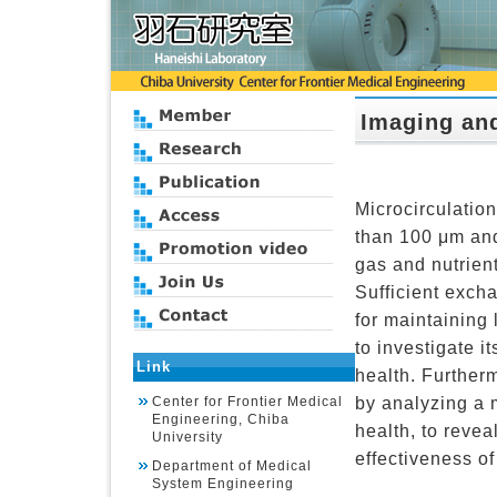
Imaging and
Microcirculatio
than 100 μm and 
gas and nutrien
Sufficient excha
for maintaining 
to investigate it
Link
health. Furtherm
by analyzing a 
Center for Frontier Medical
Engineering, Chiba
health, to reve
University
effectiveness of
Department of Medical
System Engineering