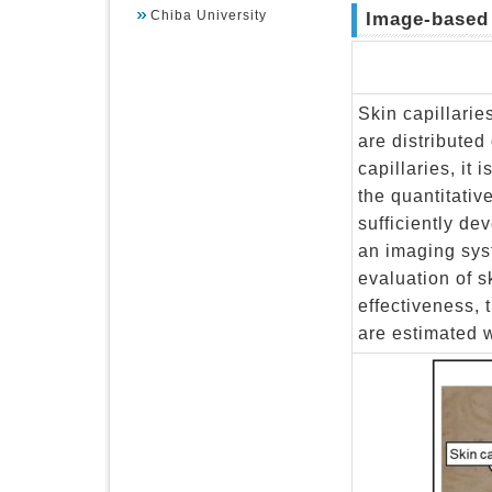
Chiba University
Image-based 
Skin capillarie
are distributed
capillaries, it
the quantitativ
sufficiently d
an imaging sys
evaluation of sk
effectiveness, 
are estimated w