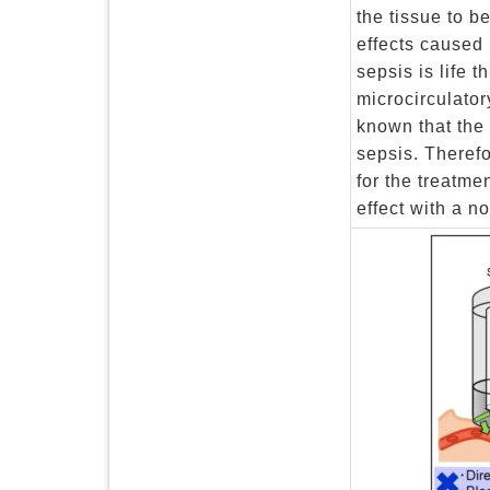
the tissue to b
effects caused 
sepsis is life 
microcirculator
known that the 
sepsis. Therefo
for the treatme
effect with a n