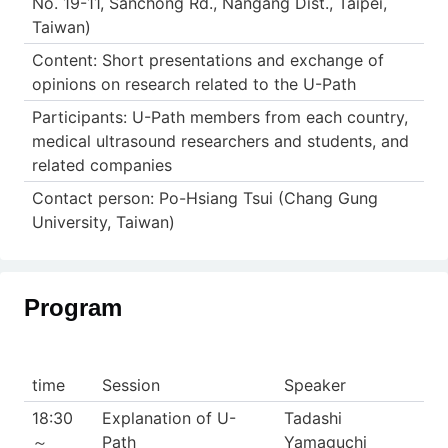
No. 19-11, Sanchong Rd., Nangang Dist., Taipei,
Taiwan)
Content: Short presentations and exchange of
opinions on research related to the U-Path
Participants: U-Path members from each country,
medical ultrasound researchers and students, and
related companies
Contact person: Po-Hsiang Tsui (Chang Gung
University, Taiwan)
Program
time
Session
Speaker
18:30
Explanation of U-
Tadashi
～
Path
Yamaguchi