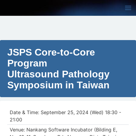
JSPS Core-to-Core
Program
Ultrasound Pathology
Symposium in Taiwan
Date & Time: September 25, 2024 (Wed) 18:30 -
21:00
Venue: Nankang Software Incubator (Bilding E,