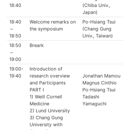
18:40
(Chiba Univ.,
Japan)
18:40
Welcome remarks on
Po-Hsiang Tsui
～
the symposium
(Chang Gung
18:50
Univ., Taiwan)
18:50
Breark
～
19:00
19:00-
Introduction of
19:40
research overview
Jonathan Mamou
and Participants
Magnus Cinthio
PART I
Po-Hsiang Tsui
1) Weill Cornell
Tadashi
Medicine
Yamaguchi
2) Lund University
3) Chang Gung
University with