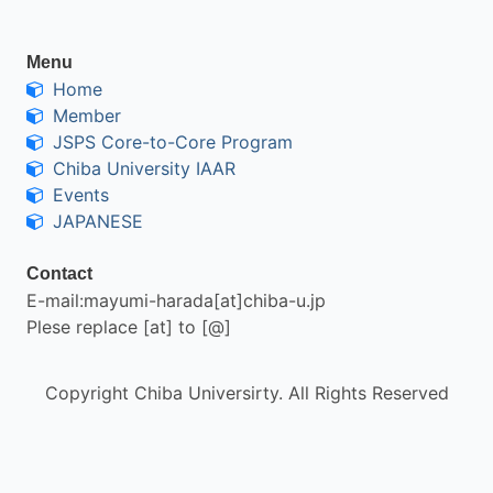
Menu
Home
Member
JSPS Core-to-Core Program
Chiba University IAAR
Events
JAPANESE
Contact
E-mail:mayumi-harada[at]chiba-u.jp
Plese replace [at] to [@]
Copyright Chiba Universirty. All Rights Reserved