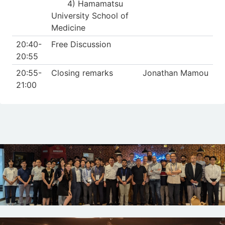
4) Hamamatsu
University School of
Medicine
20:40-
Free Discussion
20:55
20:55-
Closing remarks
Jonathan Mamou
21:00