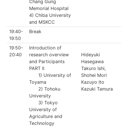
Chang Gung
Memorial Hospital
4) Chiba University
and MSKCC
19:40-
Break
19:50
19:50-
Introduction of
20:40
research overview
Hideyuki
and Participants
Hasegawa
PART II
Takuro Ishi,
1) University of
Shohei Mori
Toyama
Kazuyo Ito
2) Tohoku
Kazuki Tamura
University
3) Tokyo
University of
Agriculture and
Technology