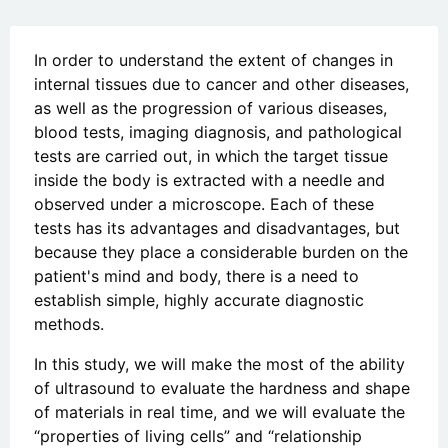
In order to understand the extent of changes in
internal tissues due to cancer and other diseases,
as well as the progression of various diseases,
blood tests, imaging diagnosis, and pathological
tests are carried out, in which the target tissue
inside the body is extracted with a needle and
observed under a microscope. Each of these
tests has its advantages and disadvantages, but
because they place a considerable burden on the
patient's mind and body, there is a need to
establish simple, highly accurate diagnostic
methods.
In this study, we will make the most of the ability
of ultrasound to evaluate the hardness and shape
of materials in real time, and we will evaluate the
“properties of living cells” and “relationship