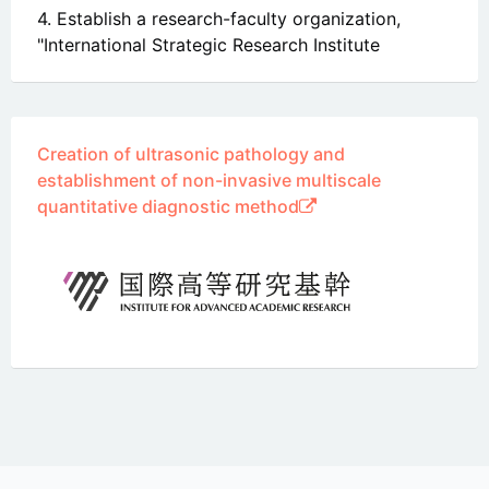
4. Establish a research-faculty organization,
"International Strategic Research Institute
Creation of ultrasonic pathology and
establishment of non-invasive multiscale
quantitative diagnostic method