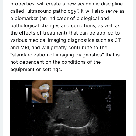
properties, will create a new academic discipline
called “ultrasound pathology”. It will also serve as
a biomarker (an indicator of biological and
pathological changes and conditions, as well as
the effects of treatment) that can be applied to
various medical imaging diagnostics such as CT
and MRI, and will greatly contribute to the
“standardization of imaging diagnostics” that is
not dependent on the conditions of the
equipment or settings.