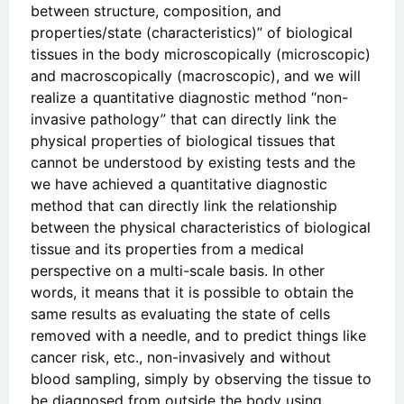
between structure, composition, and
properties/state (characteristics)” of biological
tissues in the body microscopically (microscopic)
and macroscopically (macroscopic), and we will
realize a quantitative diagnostic method “non-
invasive pathology” that can directly link the
physical properties of biological tissues that
cannot be understood by existing tests and the
we have achieved a quantitative diagnostic
method that can directly link the relationship
between the physical characteristics of biological
tissue and its properties from a medical
perspective on a multi-scale basis. In other
words, it means that it is possible to obtain the
same results as evaluating the state of cells
removed with a needle, and to predict things like
cancer risk, etc., non-invasively and without
blood sampling, simply by observing the tissue to
be diagnosed from outside the body using