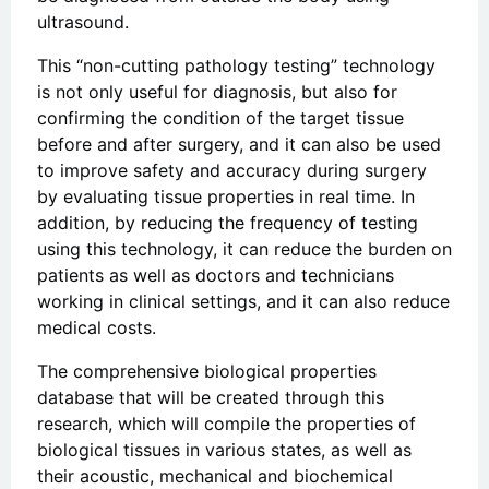
ultrasound.
This “non-cutting pathology testing” technology
is not only useful for diagnosis, but also for
confirming the condition of the target tissue
before and after surgery, and it can also be used
to improve safety and accuracy during surgery
by evaluating tissue properties in real time. In
addition, by reducing the frequency of testing
using this technology, it can reduce the burden on
patients as well as doctors and technicians
working in clinical settings, and it can also reduce
medical costs.
The comprehensive biological properties
database that will be created through this
research, which will compile the properties of
biological tissues in various states, as well as
their acoustic, mechanical and biochemical