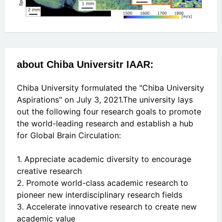
about Chiba Universitr IAAR:
Chiba University formulated the "Chiba University
Aspirations" on July 3, 2021.The university lays
out the following four research goals to promote
the world-leading research and establish a hub
for Global Brain Circulation:
1. Appreciate academic diversity to encourage
creative research
2. Promote world-class academic research to
pioneer new interdisciplinary research fields
3. Accelerate innovative research to create new
academic value