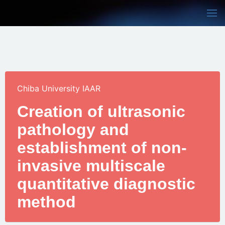
Chiba University IAAR
Creation of ultrasonic
pathology and
establishment of non-
invasive multiscale
quantitative diagnostic
method