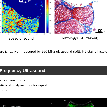
brotic rat liver measured by 250 MHz ultrasound (left). HE staind histolo
d Frequency Ultrasound
mage of each organ.
tistical analysys of echo signal.
asound.