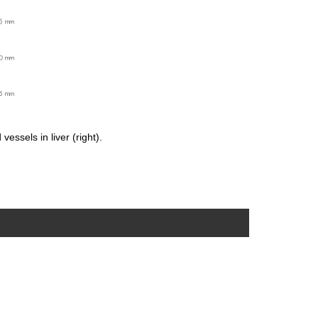
essels in liver (right).