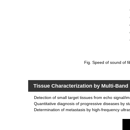
Fig. Speed of sound of fi
Tissue Characterization by Multi-Ban
Detection of small target tissues from echo signal/i
Quantitative diagnosis of progressive diseases by sta
Determination of metastasis by high-frequency ultr