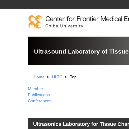
Ultrasound Laboratory of Tissue
Home
ULTC
Top
Member
Publications
Conferences
Ultrasonics Laboratory for Tissue Char