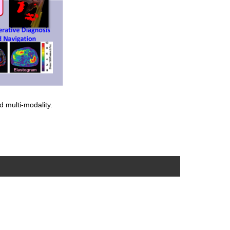
d multi-modality.