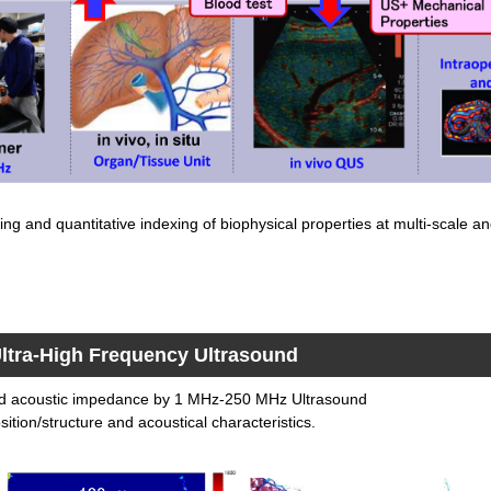
ng and quantitative indexing of biophysical properties at multi-scale an
ltra-High Frequency Ultrasound
nd acoustic impedance by 1 MHz-250 MHz Ultrasound
ition/structure and acoustical characteristics.