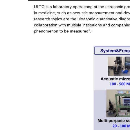
ULTC is a laboratory operationg at the ultrasonic gr
in medicine, such as acoustic measurement and dev
research topics are the ultrasonic quantitative diag
collaboration with multiple institutions and compan
phenomenon to be measured".