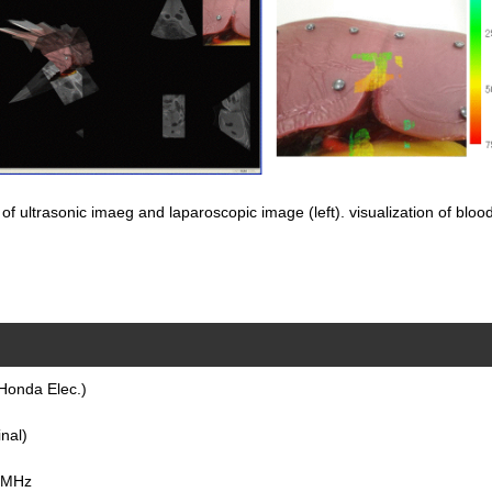
of ultrasonic imaeg and laparoscopic image (left). visualization of blood v
Honda Elec.)
nal)
0 MHz