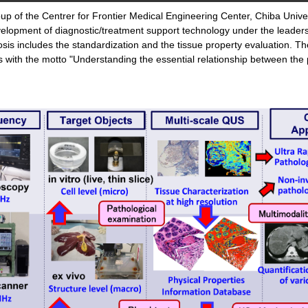
oup of the Centrer for Frontier Medical Engineering Center, Chiba Univ
elopment of diagnostic/treatment support technology under the leader
nosis includes the standardization and the tissue property evaluation.
ies with the motto "Understanding the essential relationship between 