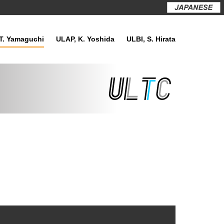
T. Yamaguchi
ULAP, K. Yoshida
ULBI, S. Hirata