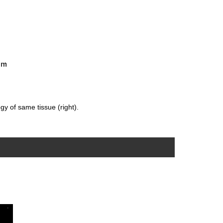
gy of same tissue (right).