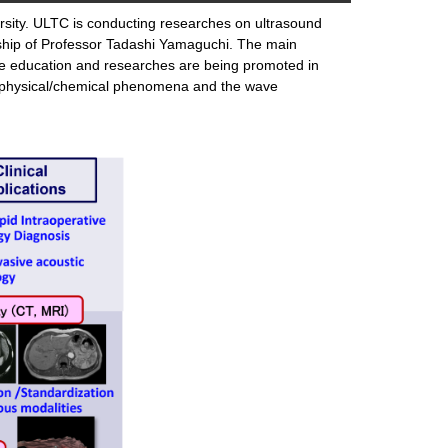
ersity. ULTC is conducting researches on ultrasound
ship of Professor Tadashi Yamaguchi. The main
 The education and researches are being promoted in
the physical/chemical phenomena and the wave