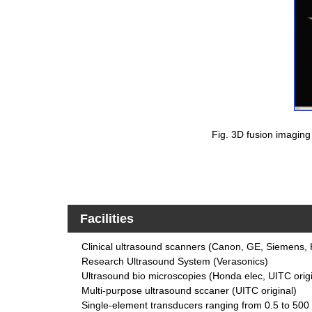
Fig. 3D fusion imaging 
Facilities
Clinical ultrasound scanners (Canon, GE, Siemens, 
Research Ultrasound System (Verasonics)
Ultrasound bio microscopies (Honda elec, UITC origi
Multi-purpose ultrasound sccaner (UITC original)
Single-element transducers ranging from 0.5 to 50