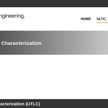
HOME
ULTC, 
 Characterization
acterization (UTLC)