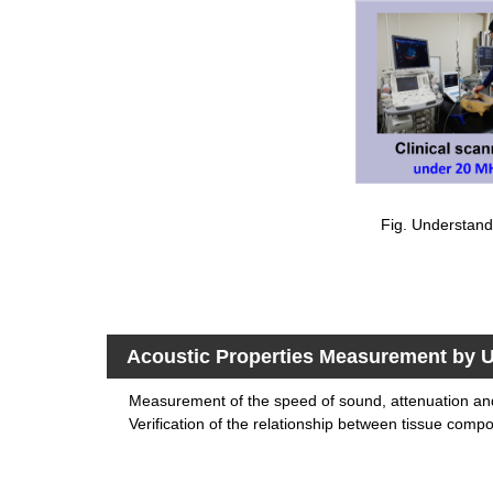
Fig. Understandi
Acoustic Properties Measurement by U
Measurement of the speed of sound, attenuation a
Verification of the relationship between tissue compos