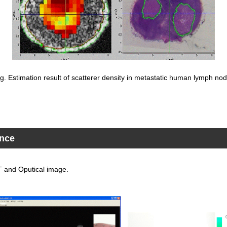
ig. Estimation result of scatterer density in metastatic human lymph nod
ance
CT and Oputical image.