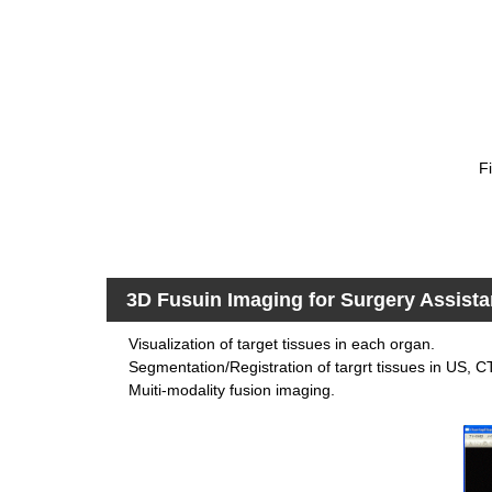
F
3D Fusuin Imaging for Surgery Assist
Visualization of target tissues in each organ.
Segmentation/Registration of targrt tissues in US, 
Muiti-modality fusion imaging.