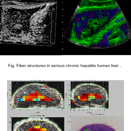
Fig. Fiber structures in serious chronic hepatitis human liver．