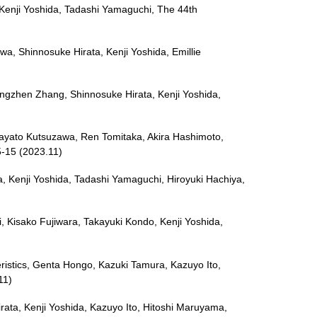
 Kenji Yoshida, Tadashi Yamaguchi, The 44th
awa, Shinnosuke Hirata, Kenji Yoshida, Emillie
Tingzhen Zhang, Shinnosuke Hirata, Kenji Yoshida,
Hayato Kutsuzawa, Ren Tomitaka, Akira Hashimoto,
5-15 (2023.11)
a, Kenji Yoshida, Tadashi Yamaguchi, Hiroyuki Hachiya,
ki, Kisako Fujiwara, Takayuki Kondo, Kenji Yoshida,
eristics, Genta Hongo, Kazuki Tamura, Kazuyo Ito,
11)
irata, Kenji Yoshida, Kazuyo Ito, Hitoshi Maruyama,