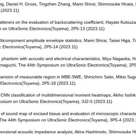
g, Daniel H. Gross, Tingzhen Zhang, Mami Shirai, Shinnosuke Hirata,
 (2023.11)
scatterers on the evaluation of backscattering coefficient, Hayato Kutsuz
 on UltraSonic Electronics(Toyama), 2P5-13 (2023.11)
ticomponent amplitude envelope statistics, Mami Shirai, Taisei Higa, 
 Electronics(Toyama), 2P5-14 (2023.11)
phantom with acoustic and electrical characteristics, Miyu Nagaoka, 
Yamaguchi, The 44th Symposium on UltraSonic Electronics(Toyama), 2P
xpansion of measurable region in MBE-SWE, Shinichiro Saito, Mikio Sug
Electronics(Toyama), 2P5-18 (2023.11)
 by CNN classification of multidimensional moment heatmaps, Akiho Isshi
sium on UltraSonic Electronics(Toyama), 3J2-5 (2023.11)
 of sound map of excised tissue and evaluation of microscopic charact
 The 44th Symposium on UltraSonic Electronics(Toyama), 3P5-4 (2023.
dimensional acoustic impedance analysis, Akira Hashimoto, Shinnosuke H