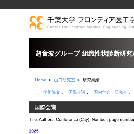
超音波グループ 組織性状診断研究
Home
山口研究室
研究業績
［
学術論文
，
国際会議
，
国内学会・研究会
国際会議
Title, Authors, Conference (City), Number, page number
2025