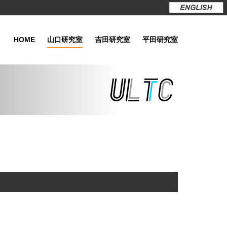
HOME
山口研究室
吉田研究室
平田研究室