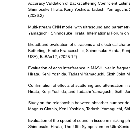
Accuracy Validation of Backscattering Coefficient Est
Shinnosuke Hirata, Kenji Yoshida, Tadashi Yamaguchi,
(2026.2)
Multi-stream CNN model with ultrasound and parametric 
Yamaguchi, Shinnosuke Hirata, International Forum on 
Broadband evaluation of ultrasonic and electrical chara
Ketterling, Emilie Franceschini, Shinnosuke Hirata, Ken
USA), 5aBAa12, (2025.12)
Evaluation of echo interference in MASH liver in frequ
Hirata, Kenji Yoshida, Tadashi Yamaguchi, Sixth Joint 
Confirmation of effects of scattering and attenuation i
Hirata, Kenji Yoshida, and Tadashi Yamaguchi, Sixth Jo
Study on the relationship between absorber number dens
Magnus Cinthio, Kenji Yoshida, Tadashi Yamaguchi, S
Evaluation of the speed of sound in tissue mimicking 
Shinnosuke Hirata, The 46th Symposium on UltraSoni