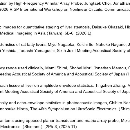
imation by High-Frequency Annular Array Probe, Jungtaek Choi, Jonatha
 2026 RISP International Workshop on Nonlinear Circuits, Communicat
images for quantitative staging of liver steatosis, Daisuke Okazaki, 
Medical Imageing in Asia (Taiwan), 6B-6, (2026.1)
cteristics of rat fatty livers, Miyu Nagaoka, Koichi Ito, Nahoko Nagan
ji Yoshida, Tadashi Yamaguchi, Sixth Joint Meeting Acoustical Society o
ency range used clinically, Mami Shirai, Shohei Mori, Jonathan Mamou, 
Meeting Acoustical Society of America and Acoustical Society of Japan 
n each tissue of liver on amplitude envelope statistics, Tingzhen Zhang
int Meeting Acoustical Society of America and Acoustical Society of Ja
ity and echo-envelope statistics in photoacoustic images, Chihiro Nara
hinnosuke Hirata, The 46th Symposium on UltraSonic Electronics（Shi
phantoms using opposed planar transducer and matrix array probe, Miz
c Electronics（Shimane）,2P5-3, (2025.11)