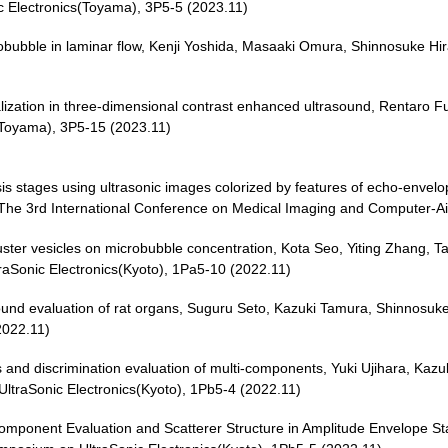
 Electronics(Toyama), 3P5-5 (2023.11)
microbubble in laminar flow, Kenji Yoshida, Masaaki Omura, Shinnosuke
alization in three-dimensional contrast enhanced ultrasound, Rentaro 
(Toyama), 3P5-15 (2023.11)
osis stages using ultrasonic images colorized by features of echo-envelope
 The 3rd International Conference on Medical Imaging and Computer-A
uster vesicles on microbubble concentration, Kota Seo, Yiting Zhang, T
aSonic Electronics(Kyoto), 1Pa5-10 (2022.11)
und evaluation of rat organs, Suguru Seto, Kazuki Tamura, Shinnosuke
2022.11)
cs and discrimination evaluation of multi-components, Yuki Ujihara, Kaz
traSonic Electronics(Kyoto), 1Pb5-4 (2022.11)
-component Evaluation and Scatterer Structure in Amplitude Envelope St