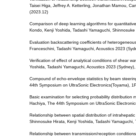
Taisei Higa, Jeffrey A. Ketterling, Jonathan Mamou, C
(2023.12)
Comparison of deep learning algorithms for quantitative
Kondo, Kenji Yoshida, Tadashi Yamaguchi, Shinnosuke 
Evaluation backscattering coefficients of heterogeneous
Franceschini, Tadashi Yamaguchi, Acoustics 2023 (Syd
Verification of effect of analytical conditions of shear
Yoshida, Tadashi Yamaguchi, Acoustics 2023 (Sydney)
Compound of echo-envelope statistics by beam steering
44th Symposium on UltraSonic Electronics(Toyama), 1
Basic examination for selecting probability distributio
Hachiya, The 44th Symposium on UltraSonic Electroni
Relationship between spatial distribution of intrahepat
Shinnosuke Hirata, Kenji Yoshida, Tadashi Yamaguchi,
Relationship between transmission/reception conditions