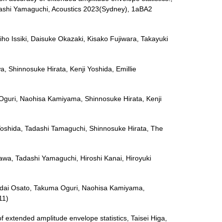
adashi Yamaguchi, Acoustics 2023(Sydney), 1aBA2
iho Issiki, Daisuke Okazaki, Kisako Fujiwara, Takayuki
a, Shinnosuke Hirata, Kenji Yoshida, Emillie
uma Oguri, Naohisa Kamiyama, Shinnosuke Hirata, Kenji
 Yoshida, Tadashi Tamaguchi, Shinnosuke Hirata, The
akawa, Tadashi Yamaguchi, Hiroshi Kanai, Hiroyuki
n, Kodai Osato, Takuma Oguri, Naohisa Kamiyama,
11)
extended amplitude envelope statistics, Taisei Higa,