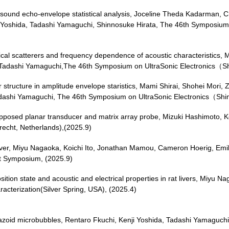
asound echo-envelope statistical analysis, Joceline Theda Kadarman, C
 Yoshida, Tadashi Yamaguchi, Shinnosuke Hirata, The 46th Symposium
pherical scatterers and frequency dependence of acoustic characterist
a, Tadashi Yamaguchi,The 46th Symposium on UltraSonic Electronics（
ver structure in amplitude envelope staristics, Mami Shirai, Shohei M
, Tadashi Yamaguchi, The 46th Symposium on UltraSonic Electronics（S
pposed planar transducer and matrix array probe, Mizuki Hashimoto, K
recht, Netherlands),(2025.9)
n Liver, Miyu Nagaoka, Koichi Ito, Jonathan Mamou, Cameron Hoerig, E
nt Symposium, (2025.9)
tion state and acoustic and electrical properties in rat livers, Miyu Na
acterization(Silver Spring, USA), (2025.4)
azoid microbubbles, Rentaro Fkuchi, Kenji Yoshida, Tadashi Yamaguch