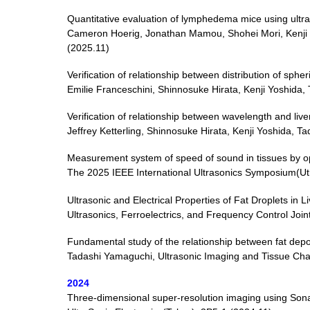
Quantitative evaluation of lymphedema mice using ultr
Cameron Hoerig, Jonathan Mamou, Shohei Mori, Kenji
(2025.11)
Verification of relationship between distribution of s
Emilie Franceschini, Shinnosuke Hirata, Kenji Yoshid
Verification of relationship between wavelength and li
Jeffrey Ketterling, Shinnosuke Hirata, Kenji Yoshida
Measurement system of speed of sound in tissues by o
The 2025 IEEE International Ultrasonics Symposium(Ut
Ultrasonic and Electrical Properties of Fat Droplets i
Ultrasonics, Ferroelectrics, and Frequency Control Joi
Fundamental study of the relationship between fat deposi
Tadashi Yamaguchi, Ultrasonic Imaging and Tissue Char
2024
Three-dimensional super-resolution imaging using Son