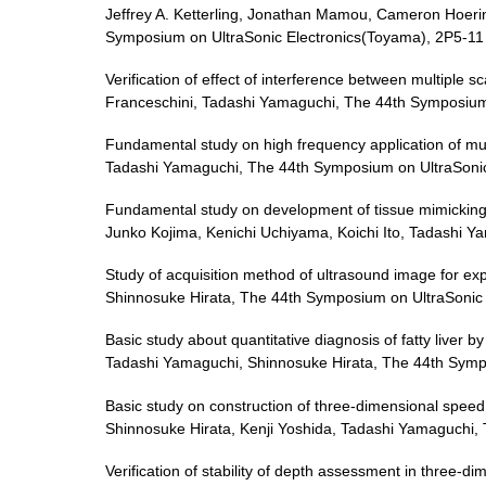
Jeffrey A. Ketterling, Jonathan Mamou, Cameron Hoerin
Symposium on UltraSonic Electronics(Toyama), 2P5-11
Verification of effect of interference between multiple 
Franceschini, Tadashi Yamaguchi, The 44th Symposium
Fundamental study on high frequency application of mul
Tadashi Yamaguchi, The 44th Symposium on UltraSonic
Fundamental study on development of tissue mimicking 
Junko Kojima, Kenichi Uchiyama, Koichi Ito, Tadashi 
Study of acquisition method of ultrasound image for e
Shinnosuke Hirata, The 44th Symposium on UltraSonic 
Basic study about quantitative diagnosis of fatty liver
Tadashi Yamaguchi, Shinnosuke Hirata, The 44th Sympo
Basic study on construction of three-dimensional speed
Shinnosuke Hirata, Kenji Yoshida, Tadashi Yamaguchi,
Verification of stability of depth assessment in three-