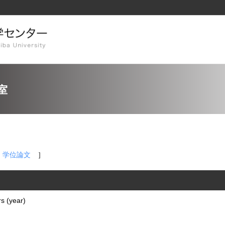
室
，
学位論文
］
s (year)