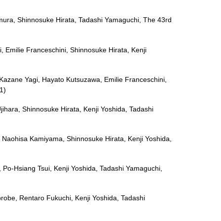
Omura, Shinnosuke Hirata, Tadashi Yamaguchi, The 43rd
, Emilie Franceschini, Shinnosuke Hirata, Kenji
, Kazane Yagi, Hayato Kutsuzawa, Emilie Franceschini,
1)
jihara, Shinnosuke Hirata, Kenji Yoshida, Tadashi
ri, Naohisa Kamiyama, Shinnosuke Hirata, Kenji Yoshida,
Tai, Po-Hsiang Tsui, Kenji Yoshida, Tadashi Yamaguchi,
probe, Rentaro Fukuchi, Kenji Yoshida, Tadashi