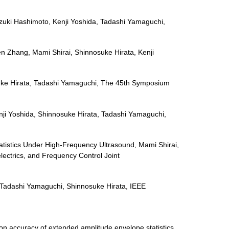
zuki Hashimoto, Kenji Yoshida, Tadashi Yamaguchi,
en Zhang, Mami Shirai, Shinnosuke Hirata, Kenji
nnosuke Hirata, Tadashi Yamaguchi, The 45th Symposium
enji Yoshida, Shinnosuke Hirata, Tadashi Yamaguchi,
tatistics Under High-Frequency Ultrasound, Mami Shirai,
ectrics, and Frequency Control Joint
, Tadashi Yamaguchi, Shinnosuke Hirata, IEEE
on accuracy of extended amplitude envelope statistics.,