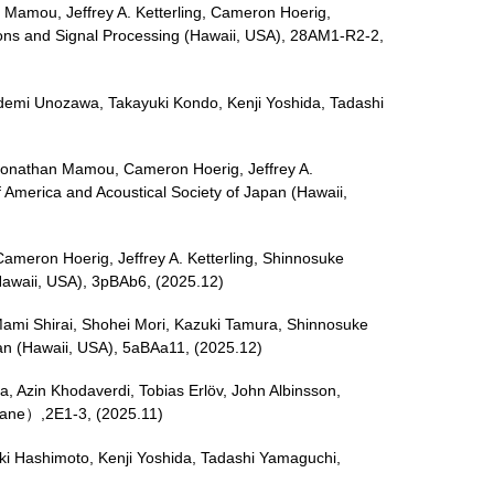
n Mamou, Jeffrey A. Ketterling, Cameron Hoerig,
ions and Signal Processing (Hawaii, USA), 28AM1-R2-2,
Hidemi Unozawa, Takayuki Kondo, Kenji Yoshida, Tadashi
o, Jonathan Mamou, Cameron Hoerig, Jeffrey A.
f America and Acoustical Society of Japan (Hawaii,
Cameron Hoerig, Jeffrey A. Ketterling, Shinnosuke
(Hawaii, USA), 3pBAb6, (2025.12)
, Mami Shirai, Shohei Mori, Kazuki Tamura, Shinnosuke
pan (Hawaii, USA), 5aBAa11, (2025.12)
, Azin Khodaverdi, Tobias Erlöv, John Albinsson,
mane）,2E1-3, (2025.11)
uki Hashimoto, Kenji Yoshida, Tadashi Yamaguchi,