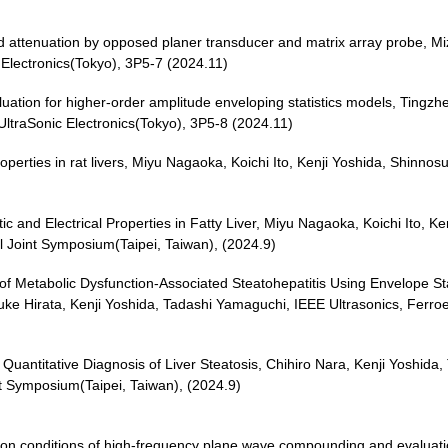
 attenuation by opposed planer transducer and matrix array probe, Mi
Electronics(Tokyo), 3P5-7 (2024.11)
ation for higher-order amplitude enveloping statistics models, Tingzh
traSonic Electronics(Tokyo), 3P5-8 (2024.11)
 properties in rat livers, Miyu Nagaoka, Koichi Ito, Kenji Yoshida, Shi
c and Electrical Properties in Fatty Liver, Miyu Nagaoka, Koichi Ito, K
l Joint Symposium(Taipei, Taiwan), (2024.9)
s of Metabolic Dysfunction-Associated Steatohepatitis Using Envelope S
e Hirata, Kenji Yoshida, Tadashi Yamaguchi, IEEE Ultrasonics, Ferroel
uantitative Diagnosis of Liver Steatosis, Chihiro Nara, Kenji Yoshida
nt Symposium(Taipei, Taiwan), (2024.9)
ption conditions of high-frequency plane wave compounding and evaluati