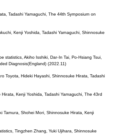
 Hirata, Tadashi Yamaguchi, The 44th Symposium on
Fukuchi, Kenji Yoshida, Tadashi Yamaguchi, Shinnosuke
 statistics, Akiho Isshiki, Dar-In Tai, Po-Hsiang Tsui,
ided Diagnosis(England) (2022.11)
aro Toyota, Hideki Hayashi, Shinnosuke Hirata, Tadashi
 Hirata, Kenji Yoshida, Tadashi Yamaguchi, The 43rd
uki Tamura, Shohei Mori, Shinnosuke Hirata, Kenji
atistics, Tingzhen Zhang, Yuki Ujihara, Shinnosuke