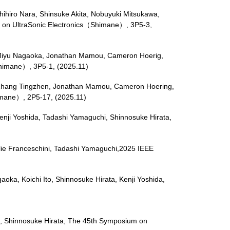
hihiro Nara, Shinsuke Akita, Nobuyuki Mitsukawa,
 on UltraSonic Electronics（Shimane）, 3P5-3,
ics, Miyu Nagaoka, Jonathan Mamou, Cameron Hoerig,
Shimane）, 3P5-1, (2025.11)
ori, Zhang Tingzhen, Jonathan Mamou, Cameron Hoering,
himane）, 2P5-17, (2025.11)
enji Yoshida, Tadashi Yamaguchi, Shinnosuke Hirata,
milie Franceschini, Tadashi Yamaguchi,2025 IEEE
gaoka, Koichi Ito, Shinnosuke Hirata, Kenji Yoshida,
i, Shinnosuke Hirata, The 45th Symposium on