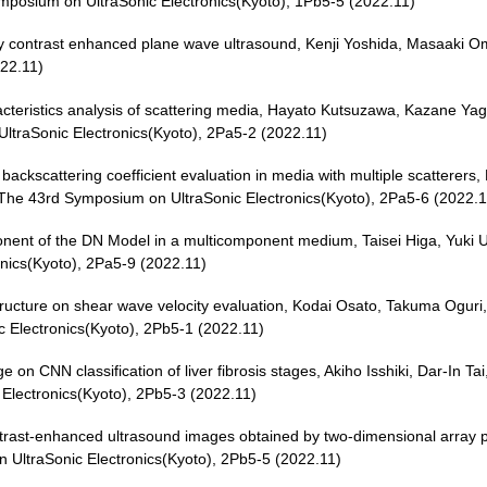
mposium on UltraSonic Electronics(Kyoto), 1Pb5-5 (2022.11)
 by contrast enhanced plane wave ultrasound, Kenji Yoshida, Masaaki 
022.11)
acteristics analysis of scattering media, Hayato Kutsuzawa, Kazane Yagi
traSonic Electronics(Kyoto), 2Pa5-2 (2022.11)
backscattering coefficient evaluation in media with multiple scatterers
 The 43rd Symposium on UltraSonic Electronics(Kyoto), 2Pa5-6 (2022.1
ponent of the DN Model in a multicomponent medium, Taisei Higa, Yuki U
nics(Kyoto), 2Pa5-9 (2022.11)
ue structure on shear wave velocity evaluation, Kodai Osato, Takuma Ogu
Electronics(Kyoto), 2Pb5-1 (2022.11)
ge on CNN classification of liver fibrosis stages, Akiho Isshiki, Dar-In 
Electronics(Kyoto), 2Pb5-3 (2022.11)
ontrast-enhanced ultrasound images obtained by two-dimensional array 
UltraSonic Electronics(Kyoto), 2Pb5-5 (2022.11)