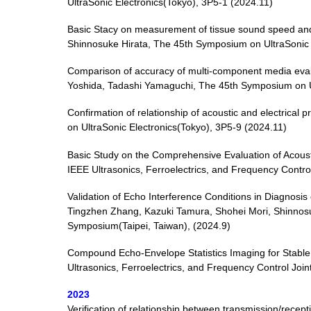
UltraSonic Electronics(Tokyo), 3P5-1 (2024.11)
Basic Stacy on measurement of tissue sound speed and
Shinnosuke Hirata, The 45th Symposium on UltraSonic 
Comparison of accuracy of multi-component media evalu
Yoshida, Tadashi Yamaguchi, The 45th Symposium on Ul
Confirmation of relationship of acoustic and electrical
on UltraSonic Electronics(Tokyo), 3P5-9 (2024.11)
Basic Study on the Comprehensive Evaluation of Acousti
IEEE Ultrasonics, Ferroelectrics, and Frequency Contro
Validation of Echo Interference Conditions in Diagnosi
Tingzhen Zhang, Kazuki Tamura, Shohei Mori, Shinnosuk
Symposium(Taipei, Taiwan), (2024.9)
Compound Echo-Envelope Statistics Imaging for Stable Q
Ultrasonics, Ferroelectrics, and Frequency Control Joi
2023
Verification of relationship between transmission/rece