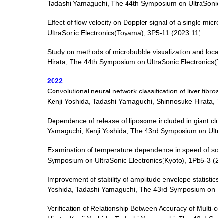
Tadashi Yamaguchi, The 44th Symposium on UltraSonic
Effect of flow velocity on Doppler signal of a single 
UltraSonic Electronics(Toyama), 3P5-11 (2023.11)
Study on methods of microbubble visualization and loc
Hirata, The 44th Symposium on UltraSonic Electronics
2022
Convolutional neural network classification of liver fibr
Kenji Yoshida, Tadashi Yamaguchi, Shinnosuke Hirata,
Dependence of release of liposome included in giant cl
Yamaguchi, Kenji Yoshida, The 43rd Symposium on Ultr
Examination of temperature dependence in speed of so
Symposium on UltraSonic Electronics(Kyoto), 1Pb5-3 (
Improvement of stability of amplitude envelope statisti
Yoshida, Tadashi Yamaguchi, The 43rd Symposium on Ul
Verification of Relationship Between Accuracy of Multi