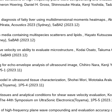
ameron Hoering, Daniel H. Gross, Shinnosuke Hirata, Kenji Yoshida, T
 diagnosis of fatty liver using multidimensional-moments heatmaps., Ak
Hirata, Acoustics 2023 (Sydney), 5aBA2 (2023.12)
 media containing multispecies scatterers and lipids., Hayato Kutsuzaw
ney), 5aBA8 (2023.12)
 wave velocity on ability to evaluate microstructure., Kodai Osato, Tak
, 5aBA9 (2023.12)
 for echo-envelope analysis of ultrasound image, Chihiro Nara, Kenji
P5-1 (2023.11)
n model in ultrasound tissue characterization, Shohei Mori, Mototaka Ar
cs(Toyama), 1P5-4 (2023.11)
ic tissues and analytical conditions for shear wave velocity evaluatio
 The 44th Symposium on UltraSonic Electronics(Toyama), 1P5-5 (2023.
 of high-frequency plane wave compounding and evaluation accuracy of 