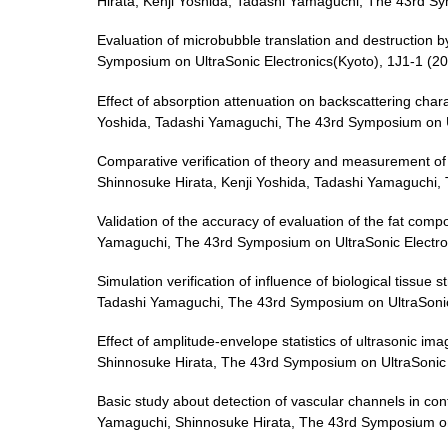
Hirata, Kenji Yoshida, Tadashi Yamaguchi, The 43rd Sy
Evaluation of microbubble translation and destruction
Symposium on UltraSonic Electronics(Kyoto), 1J1-1 (2
Effect of absorption attenuation on backscattering char
Yoshida, Tadashi Yamaguchi, The 43rd Symposium on Ul
Comparative verification of theory and measurement of 
Shinnosuke Hirata, Kenji Yoshida, Tadashi Yamaguchi,
Validation of the accuracy of evaluation of the fat com
Yamaguchi, The 43rd Symposium on UltraSonic Electro
Simulation verification of influence of biological tiss
Tadashi Yamaguchi, The 43rd Symposium on UltraSonic 
Effect of amplitude-envelope statistics of ultrasonic ima
Shinnosuke Hirata, The 43rd Symposium on UltraSonic 
Basic study about detection of vascular channels in c
Yamaguchi, Shinnosuke Hirata, The 43rd Symposium on 