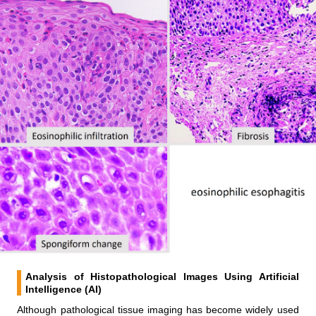
Analysis of Histopathological Images Using Artificial
Intelligence (AI)
Although pathological tissue imaging has become widely used