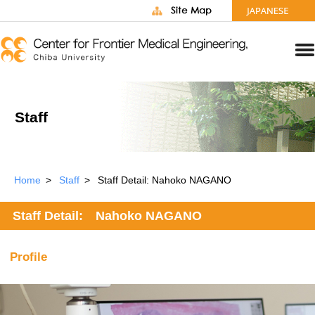
Staff
Home
Staff
Staff Detail: Nahoko NAGANO
Staff Detail: Nahoko NAGANO
Profile