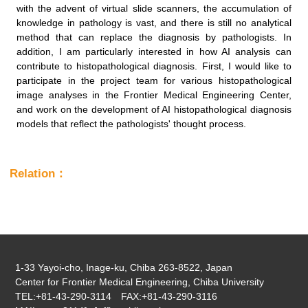
with the advent of virtual slide scanners, the accumulation of
knowledge in pathology is vast, and there is still no analytical
method that can replace the diagnosis by pathologists. In
addition, I am particularly interested in how AI analysis can
contribute to histopathological diagnosis. First, I would like to
participate in the project team for various histopathological
image analyses in the Frontier Medical Engineering Center,
and work on the development of AI histopathological diagnosis
models that reflect the pathologists' thought process.
Relation：
1-33 Yayoi-cho, Inage-ku, Chiba 263-8522, Japan
Center for Frontier Medical Engineering, Chiba University
TEL:+81-43-290-3114 FAX:+81-43-290-3116