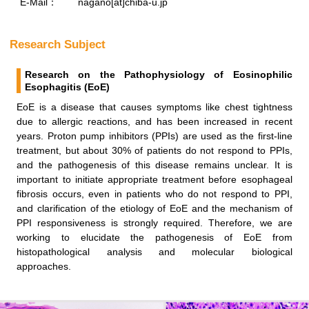
E-Mail：
nagano[at]chiba-u.jp
Research Subject
Research on the Pathophysiology of Eosinophilic
Esophagitis (EoE)
EoE is a disease that causes symptoms like chest tightness
due to allergic reactions, and has been increased in recent
years. Proton pump inhibitors (PPIs) are used as the first-line
treatment, but about 30% of patients do not respond to PPIs,
and the pathogenesis of this disease remains unclear. It is
important to initiate appropriate treatment before esophageal
fibrosis occurs, even in patients who do not respond to PPI,
and clarification of the etiology of EoE and the mechanism of
PPI responsiveness is strongly required. Therefore, we are
working to elucidate the pathogenesis of EoE from
histopathological analysis and molecular biological
approaches.