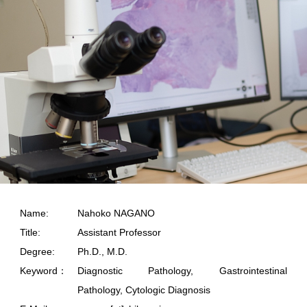
Name:
Nahoko NAGANO
Title:
Assistant Professor
Degree:
Ph.D., M.D.
Keyword：
Diagnostic Pathology, Gastrointestinal
Pathology, Cytologic Diagnosis