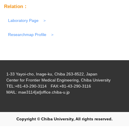
Relation：
Laboratory Page
Researchmap Profile
1-33 Yayoi-cho, Inage-ku, Chiba 263-8522, Japan
Center for Frontier Medical Engineering, Chiba University
TEL:+81-43-290-3114 FAX:+81-43-290-3116
MAIL: mae3114[at]office.chiba-u.jp
Copyright © Chiba University, All rights reserved.