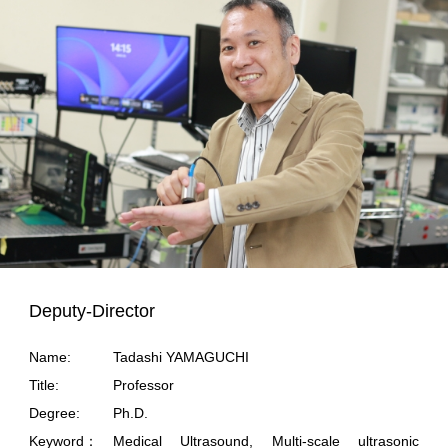
Deputy-Director
Name:
Tadashi YAMAGUCHI
Title:
Professor
Degree:
Ph.D.
Keyword：
Medical Ultrasound, Multi-scale ultrasonic