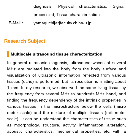
diagnosis, Physical characteristics, Signal
processind, Tissue characterization
E-Mail：
yamaguchi[at]faculty.chiba-u.jp
Research Subject
Multiscale ultrasound tissue characterization
In general ultrasonic diagnosis, ultrasound waves of several
MHz are radiated into the body from the body surface and
visualization of ultrasonic information reflected from various
tissues (echo) is performed, but its resolution is limitting about
1 mm. In my research, we observed the same living tissue by
the frequency from several MHz to hundreds MHz band, and
finding the frequency dependency of the intrinsic properties in
various tissues in the microstructure below the cells (micro
meter scale) and the mixture of multiple tissues (mili meter
scale). It can be understand the characteristics of tissue such
as moorphology, structure, activity, inflammation, alteration,
acoustic characteristics, mechanical properties, etc. with a