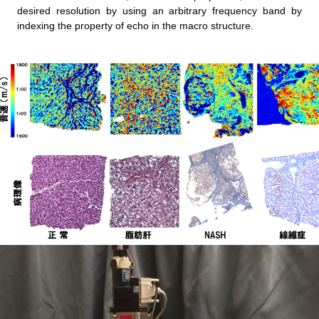
desired resolution by using an arbitrary frequency band by
indexing the property of echo in the macro structure.