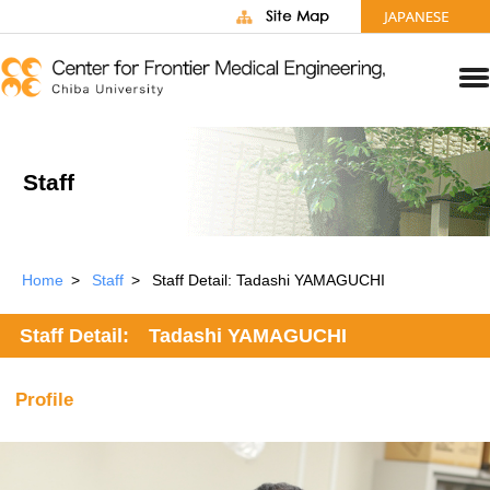
Staff
Home
Staff
Staff Detail: Tadashi YAMAGUCHI
Staff Detail: Tadashi YAMAGUCHI
Profile