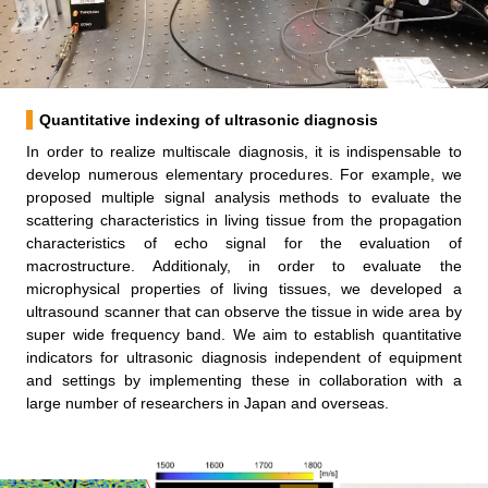
Quantitative indexing of ultrasonic diagnosis
In order to realize multiscale diagnosis, it is indispensable to
develop numerous elementary procedures. For example, we
proposed multiple signal analysis methods to evaluate the
scattering characteristics in living tissue from the propagation
characteristics of echo signal for the evaluation of
macrostructure. Additionaly, in order to evaluate the
microphysical properties of living tissues, we developed a
ultrasound scanner that can observe the tissue in wide area by
super wide frequency band. We aim to establish quantitative
indicators for ultrasonic diagnosis independent of equipment
and settings by implementing these in collaboration with a
large number of researchers in Japan and overseas.