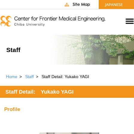
Staff
Home
Staff
Staff Detail: Yukako YAGI
Staff Detail: Yukako YAGI
Profile