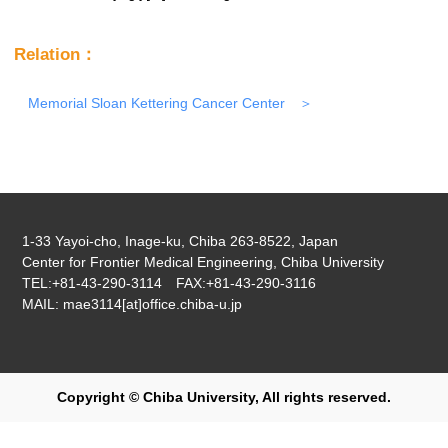
Relation：
Memorial Sloan Kettering Cancer Center
1-33 Yayoi-cho, Inage-ku, Chiba 263-8522, Japan
Center for Frontier Medical Engineering, Chiba University
TEL:+81-43-290-3114 FAX:+81-43-290-3116
MAIL: mae3114[at]office.chiba-u.jp
Copyright © Chiba University, All rights reserved.