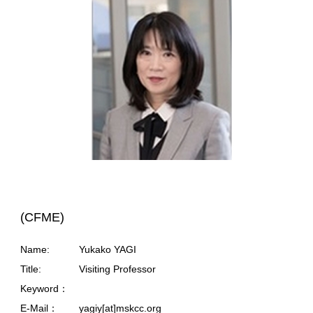
(CFME)
Name:
Yukako YAGI
Title:
Visiting Professor
Keyword：
E-Mail：
yagiy[at]mskcc.org