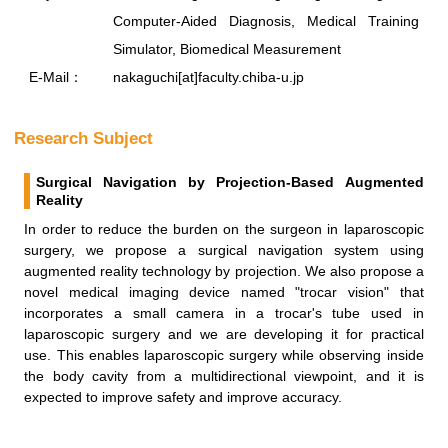
Computer-Aided Diagnosis, Medical Training
Simulator, Biomedical Measurement
E-Mail：
nakaguchi[at]faculty.chiba-u.jp
Research Subject
Surgical Navigation by Projection-Based Augmented
Reality
In order to reduce the burden on the surgeon in laparoscopic
surgery, we propose a surgical navigation system using
augmented reality technology by projection. We also propose a
novel medical imaging device named "trocar vision" that
incorporates a small camera in a trocar's tube used in
laparoscopic surgery and we are developing it for practical
use. This enables laparoscopic surgery while observing inside
the body cavity from a multidirectional viewpoint, and it is
expected to improve safety and improve accuracy.