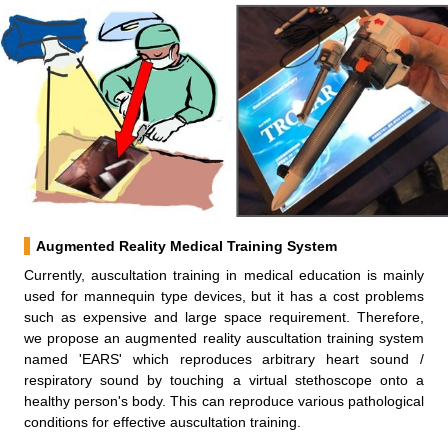
Augmented Reality Medical Training System
Currently, auscultation training in medical education is mainly
used for mannequin type devices, but it has a cost problems
such as expensive and large space requirement. Therefore,
we propose an augmented reality auscultation training system
named 'EARS' which reproduces arbitrary heart sound /
respiratory sound by touching a virtual stethoscope onto a
healthy person's body. This can reproduce various pathological
conditions for effective auscultation training.