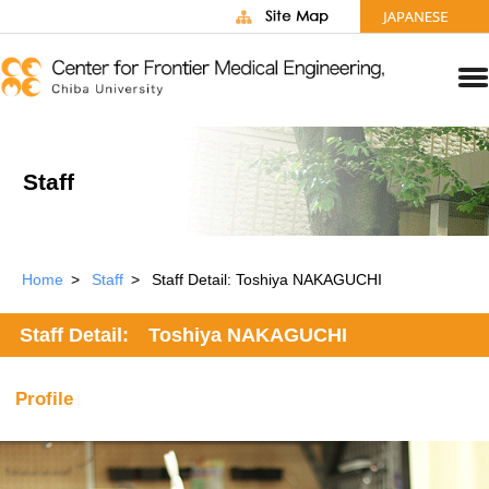
Staff
Home
Staff
Staff Detail: Toshiya NAKAGUCHI
Staff Detail: Toshiya NAKAGUCHI
Profile