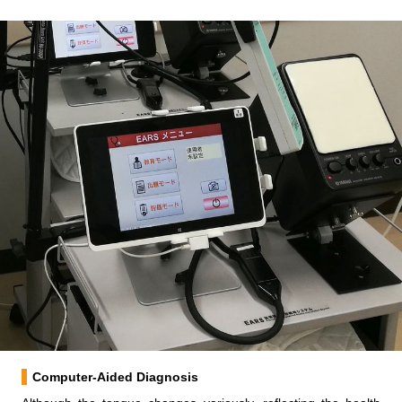
Computer-Aided Diagnosis