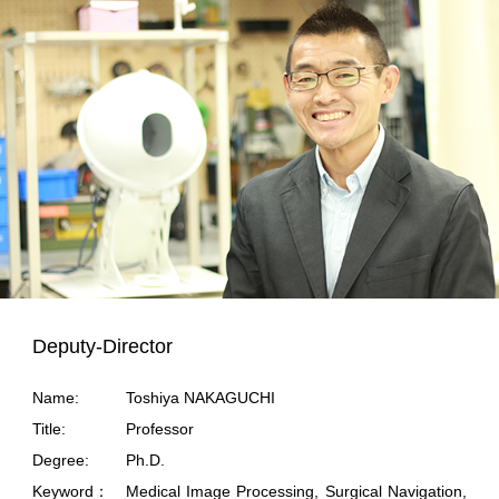
Deputy-Director
Name:
Toshiya NAKAGUCHI
Title:
Professor
Degree:
Ph.D.
Keyword：
Medical Image Processing, Surgical Navigation,