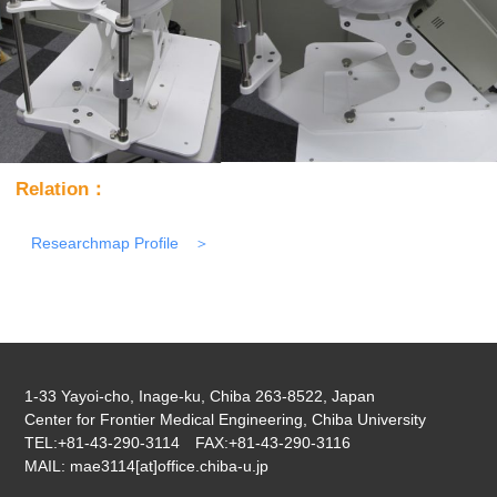
Relation：
Researchmap Profile
1-33 Yayoi-cho, Inage-ku, Chiba 263-8522, Japan
Center for Frontier Medical Engineering, Chiba University
TEL:+81-43-290-3114 FAX:+81-43-290-3116
MAIL: mae3114[at]office.chiba-u.jp