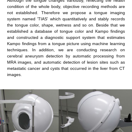
Although the tongue changes variously, reflecting the health
condition of the whole body, objective recording methods are
not established. Therefore we propose a tongue imaging
system named 'TIAS' which quantitatively and stably records
the tongue color, shape, wetness and so on. Beside that we
established a database of tongue color and Kampo findings
and constructed a diagnostic support system that estimates
Kampo findings from a tongue picture using machine learning
techniques. In addition, we are conducting research on
cerebral aneurysm detection by automatic processing from
MRA images, and automatic detection of lesion sites such as
metastatic cancer and cysts that occurred in the liver from CT
images.