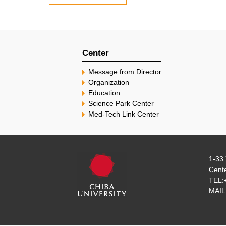
Center
Message from Director
Organization
Education
Science Park Center
Med-Tech Link Center
1-33 
Cente
TEL:
MAIL: