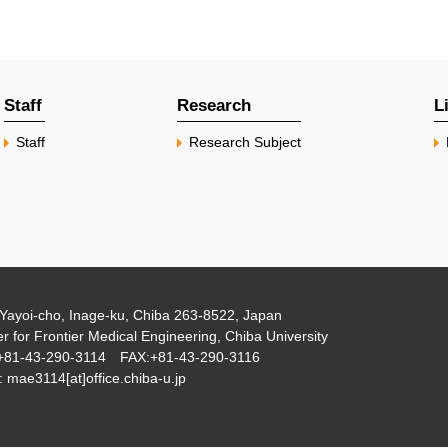
Staff
Research
L
Staff
Research Subject
Yayoi-cho, Inage-ku, Chiba 263-8522, Japan
r for Frontier Medical Engineering, Chiba University
+81-43-290-3114 FAX:+81-43-290-3116
 mae3114[at]office.chiba-u.jp