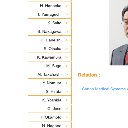
H. Hanaoka
T. Yamaguchi
K. Saito
S. Nakagawa
H. Haneishi
S. Otsuka
K. Kawamura
M. Suga
M. Takahashi
Relation：
Y. Nomura
Canon Medical Systems 
S. Hirata
K. Yoshida
G. Jose
T. Okamoto
N. Nagano