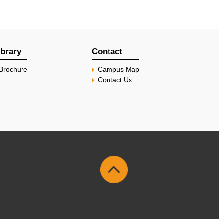
ibrary
Contact
Brochure
Campus Map
Contact Us