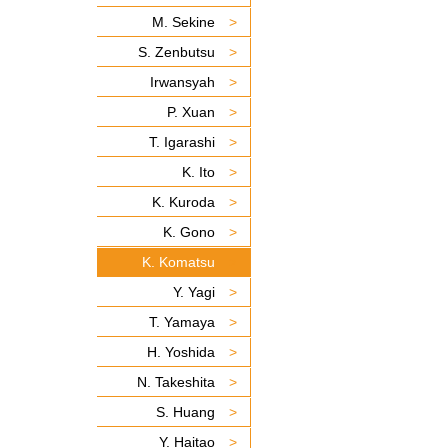
M. Sekine
S. Zenbutsu
Irwansyah
P. Xuan
T. Igarashi
K. Ito
K. Kuroda
K. Gono
K. Komatsu
Y. Yagi
T. Yamaya
H. Yoshida
N. Takeshita
S. Huang
Y. Haitao