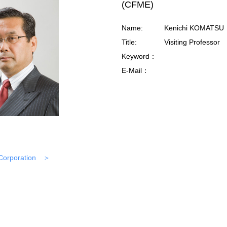
(CFME)
Name:
Kenichi KOMATSU
Title:
Visiting Professor
Keyword：
E-Mail：
Corporation