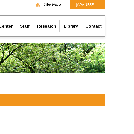
Center
Staff
Research
Library
Contact