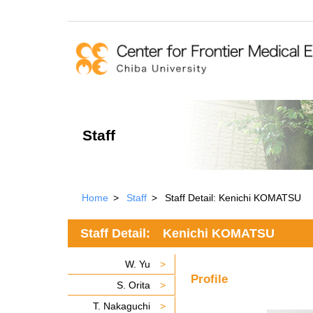
Staff
Home
Staff
Staff Detail: Kenichi KOMATSU
Staff Detail: Kenichi KOMATSU
W. Yu
Profile
S. Orita
T. Nakaguchi