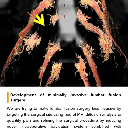
Development of minimally invasive lumbar fusion
surgery
We are trying to make lumbar fusion surgery less invasive by
targeting the surgical site using neural MRI diffusion analysis to
quantify pain and refining the surgical procedure by inducing
novel intraoperative navigation system combined with