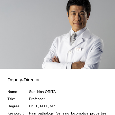
Deputy-Director
Name:
Sumihisa ORITA
Title:
Professor
Degree:
Ph.D., M.D., M.S.
Keyword：
Pain pathology, Sensing locomotive properties,