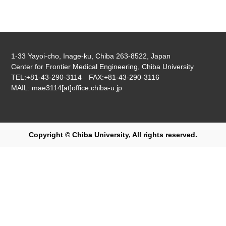
1-33 Yayoi-cho, Inage-ku, Chiba 263-8522, Japan
Center for Frontier Medical Engineering, Chiba University
TEL:+81-43-290-3114 FAX:+81-43-290-3116
MAIL: mae3114[at]office.chiba-u.jp
Copyright © Chiba University, All rights reserved.