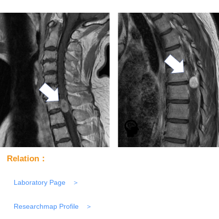
Relation：
Laboratory Page
Researchmap Profile