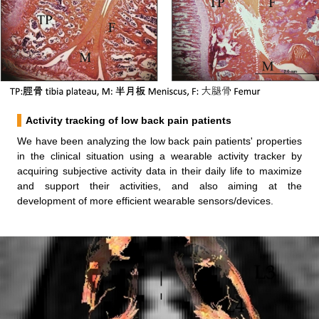
Activity tracking of low back pain patients
We have been analyzing the low back pain patients' properties
in the clinical situation using a wearable activity tracker by
acquiring subjective activity data in their daily life to maximize
and support their activities, and also aiming at the
development of more efficient wearable sensors/devices.