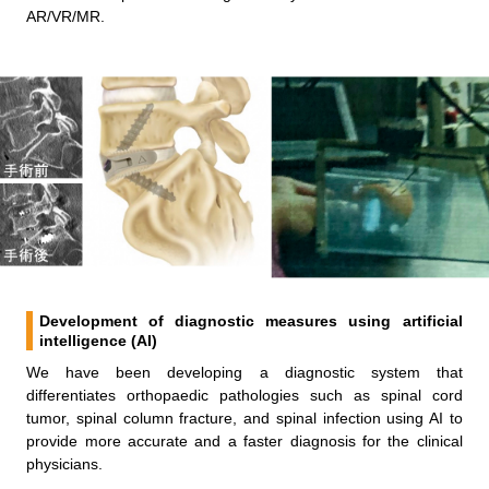
AR/VR/MR.
Development of diagnostic measures using artificial
intelligence (AI)
We have been developing a diagnostic system that
differentiates orthopaedic pathologies such as spinal cord
tumor, spinal column fracture, and spinal infection using AI to
provide more accurate and a faster diagnosis for the clinical
physicians.