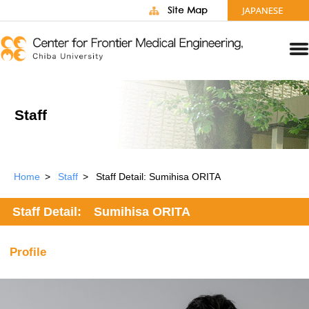
Staff
Home
Staff
Staff Detail: Sumihisa ORITA
Staff Detail: Sumihisa ORITA
Profile