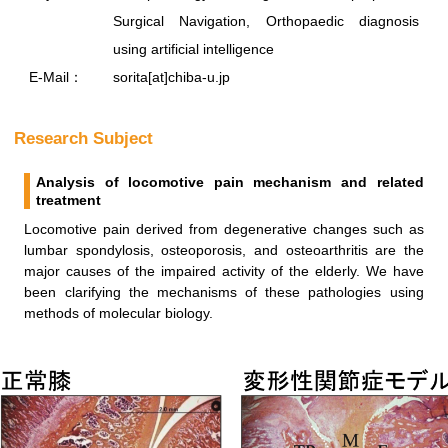
Surgical Navigation, Orthopaedic diagnosis
using artificial intelligence
E-Mail：
sorita[at]chiba-u.jp
Research Subject
Analysis of locomotive pain mechanism and related
treatment
Locomotive pain derived from degenerative changes such as
lumbar spondylosis, osteoporosis, and osteoarthritis are the
major causes of the impaired activity of the elderly. We have
been clarifying the mechanisms of these pathologies using
methods of molecular biology.