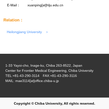
E-Mail：
xuanping[at]hlju.edu.cn
Relation：
Heilongjiang University
1-33 Yayoi-cho, Inage-ku, Chiba 263-8522, Japan
Center for Frontier Medical Engineering, Chiba University
TEL:+81-43-290-3114 FAX:+81-43-290-3116
MAIL: mae3114[at]office.chiba-u.jp
Copyright © Chiba University, All rights reserved.