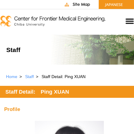
Staff
Home
Staff
Staff Detail: Ping XUAN
Staff Detail: Ping XUAN
Profile