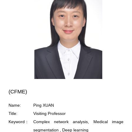
(CFME)
Name:
Ping XUAN
Title:
Visiting Professor
Keyword：
Complex network analysis, Medical image
segmentation , Deep learning