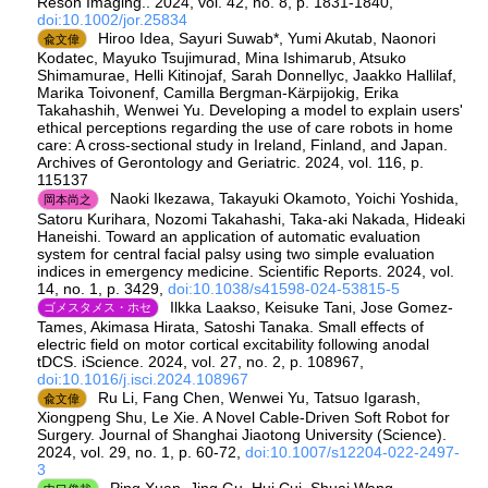
Reson Imaging.. 2024, vol. 42, no. 8, p. 1831-1840,
doi:10.1002/jor.25834
Hiroo Idea, Sayuri Suwab*, Yumi Akutab, Naonori
兪文偉
Kodatec, Mayuko Tsujimurad, Mina Ishimarub, Atsuko
Shimamurae, Helli Kitinojaf, Sarah Donnellyc, Jaakko Hallilaf,
Marika Toivonenf, Camilla Bergman-Kärpijokig, Erika
Takahashih, Wenwei Yu. Developing a model to explain users'
ethical perceptions regarding the use of care robots in home
care: A cross-sectional study in Ireland, Finland, and Japan.
Archives of Gerontology and Geriatric. 2024, vol. 116, p.
115137
Naoki Ikezawa, Takayuki Okamoto, Yoichi Yoshida,
岡本尚之
Satoru Kurihara, Nozomi Takahashi, Taka-aki Nakada, Hideaki
Haneishi. Toward an application of automatic evaluation
system for central facial palsy using two simple evaluation
indices in emergency medicine. Scientific Reports. 2024, vol.
14, no. 1, p. 3429,
doi:10.1038/s41598-024-53815-5
Ilkka Laakso, Keisuke Tani, Jose Gomez-
ゴメスタメス・ホセ
Tames, Akimasa Hirata, Satoshi Tanaka. Small effects of
electric field on motor cortical excitability following anodal
tDCS. iScience. 2024, vol. 27, no. 2, p. 108967,
doi:10.1016/j.isci.2024.108967
Ru Li, Fang Chen, Wenwei Yu, Tatsuo Igarash,
兪文偉
Xiongpeng Shu, Le Xie. A Novel Cable-Driven Soft Robot for
Surgery. Journal of Shanghai Jiaotong University (Science).
2024, vol. 29, no. 1, p. 60-72,
doi:10.1007/s12204-022-2497-
3
Ping Xuan, Jing Gu, Hui Cui, Shuai Wang,