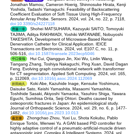
Jonathan Mamou, Cameron Hoerig, Shinnosuke Hirata, Kenji
Yoshida, Tadashi Yamaguchi. Feasibility of Backscattering
Coefficient Evaluation of Soft Tissue Using High-Frequency
Annular Array Probe. Sensors. 2024, vol. 24, no. 22, p. 7118,
doi:10.3390/s24227118
Shohei MATSUHARA, Kazuyuki SAITO, Tomoyuki
齊藤一幸
TAJIMA, Aditya RAKHMADI, Yoshiki WATANABE, Nobuyoshi
TAKESHITA. Development of Microwave-Based Renal
Denervation Catheter for Clinical Application. IEICE
Transactions on Electronics. 2024, vol. E107.C, no. 11, p.
506-516,
doi:10.1587/transele.2023ecp5046
Hui Cui, Qiangguo Jin, Xixi Wu, Linlin Wang,
中口俊哉
Tiangang Zhang, Toshiya Nakaguchi, Ping Xuan, David Dagan
Feng. Evolving graph convolutional network with transformer
for CT segmentation. Applied Soft Computing. 2024, vol. 165,
p. 112069,
doi:10.1016/j.asoc.2024.112069
Koki Abe, Kazuhide Inage, Kensuke Yoshimura,
折田純久
Daisuke Sato, Keishi Yamashita, Masaomi Yamashita,
Toshihide Sasaki, Akiyoshi Yamaoka, Yasuhiro Shiga, Yawara
Eguchi, Sumihisa Orita, Seiji Ohtori. Deaths caused by
osteoporotic fractures in Japan: An epidemiological study.
Journal of Orthopaedic Science. 2024, vol. 29, no. 6, p. 1477-
1482,
doi:10.1016/j.jos.2023.10.013
Zhongchao Zhou, Yuxi Lu, Shota Kokubu, Pablo
兪文偉
Enrique Tortós, Wenwei Yu. A GAN based PID controller for
highly adaptive control of a pneumatic-artificial-muscle driven
antagonistic joint. Complex & Intelligent Systems. 2024, vol.