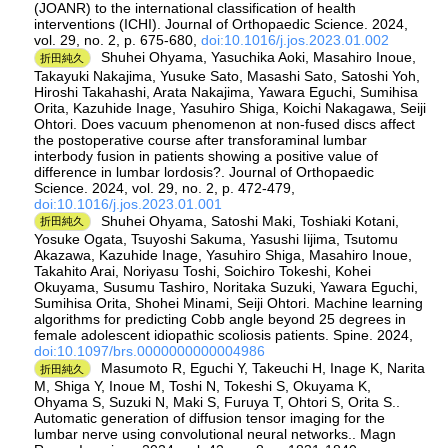
(JOANR) to the international classification of health
interventions (ICHI). Journal of Orthopaedic Science. 2024,
vol. 29, no. 2, p. 675-680,
doi:10.1016/j.jos.2023.01.002
Shuhei Ohyama, Yasuchika Aoki, Masahiro Inoue,
折田純久
Takayuki Nakajima, Yusuke Sato, Masashi Sato, Satoshi Yoh,
Hiroshi Takahashi, Arata Nakajima, Yawara Eguchi, Sumihisa
Orita, Kazuhide Inage, Yasuhiro Shiga, Koichi Nakagawa, Seiji
Ohtori. Does vacuum phenomenon at non-fused discs affect
the postoperative course after transforaminal lumbar
interbody fusion in patients showing a positive value of
difference in lumbar lordosis?. Journal of Orthopaedic
Science. 2024, vol. 29, no. 2, p. 472-479,
doi:10.1016/j.jos.2023.01.001
Shuhei Ohyama, Satoshi Maki, Toshiaki Kotani,
折田純久
Yosuke Ogata, Tsuyoshi Sakuma, Yasushi Iijima, Tsutomu
Akazawa, Kazuhide Inage, Yasuhiro Shiga, Masahiro Inoue,
Takahito Arai, Noriyasu Toshi, Soichiro Tokeshi, Kohei
Okuyama, Susumu Tashiro, Noritaka Suzuki, Yawara Eguchi,
Sumihisa Orita, Shohei Minami, Seiji Ohtori. Machine learning
algorithms for predicting Cobb angle beyond 25 degrees in
female adolescent idiopathic scoliosis patients. Spine. 2024,
doi:10.1097/brs.0000000000004986
Masumoto R, Eguchi Y, Takeuchi H, Inage K, Narita
折田純久
M, Shiga Y, Inoue M, Toshi N, Tokeshi S, Okuyama K,
Ohyama S, Suzuki N, Maki S, Furuya T, Ohtori S, Orita S..
Automatic generation of diffusion tensor imaging for the
lumbar nerve using convolutional neural networks.. Magn