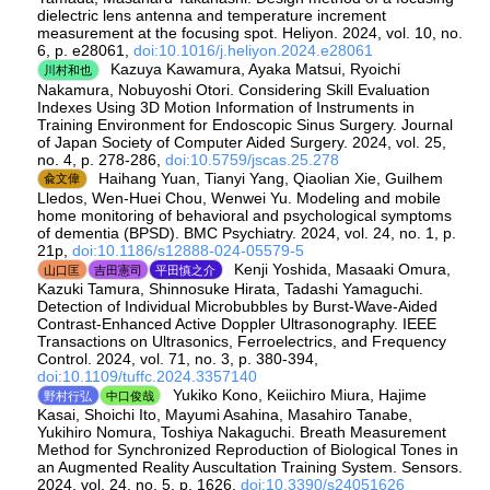
dielectric lens antenna and temperature increment
measurement at the focusing spot. Heliyon. 2024, vol. 10, no.
6, p. e28061,
doi:10.1016/j.heliyon.2024.e28061
Kazuya Kawamura, Ayaka Matsui, Ryoichi
川村和也
Nakamura, Nobuyoshi Otori. Considering Skill Evaluation
Indexes Using 3D Motion Information of Instruments in
Training Environment for Endoscopic Sinus Surgery. Journal
of Japan Society of Computer Aided Surgery. 2024, vol. 25,
no. 4, p. 278-286,
doi:10.5759/jscas.25.278
Haihang Yuan, Tianyi Yang, Qiaolian Xie, Guilhem
兪文偉
Lledos, Wen-Huei Chou, Wenwei Yu. Modeling and mobile
home monitoring of behavioral and psychological symptoms
of dementia (BPSD). BMC Psychiatry. 2024, vol. 24, no. 1, p.
21p,
doi:10.1186/s12888-024-05579-5
Kenji Yoshida, Masaaki Omura,
山口匡
吉田憲司
平田慎之介
Kazuki Tamura, Shinnosuke Hirata, Tadashi Yamaguchi.
Detection of Individual Microbubbles by Burst-Wave-Aided
Contrast-Enhanced Active Doppler Ultrasonography. IEEE
Transactions on Ultrasonics, Ferroelectrics, and Frequency
Control. 2024, vol. 71, no. 3, p. 380-394,
doi:10.1109/tuffc.2024.3357140
Yukiko Kono, Keiichiro Miura, Hajime
野村行弘
中口俊哉
Kasai, Shoichi Ito, Mayumi Asahina, Masahiro Tanabe,
Yukihiro Nomura, Toshiya Nakaguchi. Breath Measurement
Method for Synchronized Reproduction of Biological Tones in
an Augmented Reality Auscultation Training System. Sensors.
2024, vol. 24, no. 5, p. 1626,
doi:10.3390/s24051626