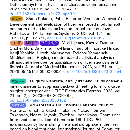
Detection System. IEICE Transactions on Communications.
2023, vol. E107.B, no. 1, p. 206-213,
doi:10.1587/transcom.2023ebp3070
Shota Kokubu, Pablo E. Tortós Vinocour, Wenwei Yu.
兪文偉
Development and evaluation of fiber reinforced modular soft
actuators and an individualized soft rehabilitation glove.
Robotics and Autonomous Systems. 2023, vol. 171, no.
104571, p. 104571,
doi:10.1016/j.robot.2023.104571
Yuki Ujihara, Kazuki Tamura,
山口匡
吉田憲司
平田慎之介
Shohei Mori, Dar-In Tai, Po-Hsiang Tsui, Shinnosuke Hirata,
Kenji Yoshida, Hitoshi Maruyama, Tadashi Yamaguchi.
Modified multi-Rayleigh model-based statistical analysis of
ultrasound envelope for quantification of liver steatosis and
fibrosis. Journal of Medical Ultrasonics. 2023, vol. 51, no. 1, p.
2026-05-15T15:00:00.000Z,
doi:10.1007/s10396-023-01354-
3
Tsugumi Nishidate, Kazuyuki Saito. Study of sleeve
齊藤一幸
inner diameter to suppress backward heating for microwave
surgical energy device. IEICE Electronics Express. 2023, vol.
21, no. 2, p. 20230462-20230462,
doi:10.1587/elex.20.20230462
Md Ashraful Alam, Shouhei Hanaoka, Yukihiro
野村行弘
Nomura, Tomohiro Kikuchi, Takahiro Nakao, Tomomi
Takenaga, Naoto Hayashi, Takeharu Yoshikawa, Osamu Abe.
Improved identification of tumors in 18F-FDG-PET
examination by normalizing the standard uptake in the liver
based on blood test data. International Journal of Computer