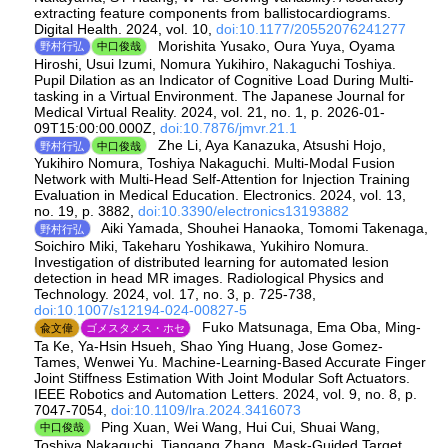
extracting feature components from ballistocardiograms.
Digital Health. 2024, vol. 10,
doi:10.1177/20552076241277
Morishita Yusako, Oura Yuya, Oyama
野村行弘
中口俊哉
Hiroshi, Usui Izumi, Nomura Yukihiro, Nakaguchi Toshiya.
Pupil Dilation as an Indicator of Cognitive Load During Multi-
tasking in a Virtual Environment. The Japanese Journal for
Medical Virtual Reality. 2024, vol. 21, no. 1, p. 2026-01-
09T15:00:00.000Z,
doi:10.7876/jmvr.21.1
Zhe Li, Aya Kanazuka, Atsushi Hojo,
野村行弘
中口俊哉
Yukihiro Nomura, Toshiya Nakaguchi. Multi-Modal Fusion
Network with Multi-Head Self-Attention for Injection Training
Evaluation in Medical Education. Electronics. 2024, vol. 13,
no. 19, p. 3882,
doi:10.3390/electronics13193882
Aiki Yamada, Shouhei Hanaoka, Tomomi Takenaga,
野村行弘
Soichiro Miki, Takeharu Yoshikawa, Yukihiro Nomura.
Investigation of distributed learning for automated lesion
detection in head MR images. Radiological Physics and
Technology. 2024, vol. 17, no. 3, p. 725-738,
doi:10.1007/s12194-024-00827-5
Fuko Matsunaga, Ema Oba, Ming-
兪文偉
ゴメスタメス・ホセ
Ta Ke, Ya-Hsin Hsueh, Shao Ying Huang, Jose Gomez-
Tames, Wenwei Yu. Machine-Learning-Based Accurate Finger
Joint Stiffness Estimation With Joint Modular Soft Actuators.
IEEE Robotics and Automation Letters. 2024, vol. 9, no. 8, p.
7047-7054,
doi:10.1109/lra.2024.3416073
Ping Xuan, Wei Wang, Hui Cui, Shuai Wang,
中口俊哉
Toshiya Nakaguchi, Tiangang Zhang. Mask-Guided Target