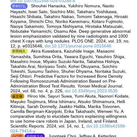
doi:10.1007/s11548-024-03288-8
Shouhei Hanaoka, Yukihiro Nomura, Naoto
野村行弘
Hayashi, Issei Sato, Soichiro Miki, Takeharu Yoshikawa,
Hisaichi Shibata, Takahiro Nakao, Tomomi Takenaga, Hiroaki
Koyama, Shinichi Cho, Noriko Kanemaru, Kotaro Fujimoto,
Naoya Sakamoto, Tomoya Nishiyama, Hirotaka Matsuzaki,
Nobutake Yamamichi, Osamu Abe. Deep generative abnormal
lesion emphasization validated by nine radiologists and 1000
chest X-rays with lung nodules. PLOS ONE. 2024, vol. 19, no.
12, p. e0315646,
doi:10.1371/journal.pone.0315646
Akira Kuwabara, Kazuhide Inage, Masaomi
折田純久
Yamashita, Sumihisa Orita, Yawara Eguchi, Yasuhiro Shiga,
Masahiro Inoue, Miyako Suzuki-Narita, Takahisa Hishiya,
Takahito Arai, Noriyasu Toshi, Kohei Okuyama, Soichiro
Tokeshi, Susumu Tashiro, Shuhei Ohyama, Noritaka Suzuki,
Seiji Ohtori. Predictive Factors for Increased Bone Density
Following Romosozumab Administration Based on Pre-
Administration Blood Test Results. Yonsei Medical Journal.
2024, vol. 66, no. 4, p. 226,
doi:10.3349/ymj.2023.0535
Hiroo Ide, Sayuri Suwa, Yumi Akuta, Naonori Kodate,
兪文偉
Mayuko Tsujimura, Mina Ishimaru, Atsuko Shimamura, Helli
Kitinoja, Sarah Donnelly, Jaakko Hallila, Marika Toivonen,
Camilla Bergman-Kärpijoki, Erika Takahashi, Wenwei Yu. A
comparative study to elucidate factors explaining willingness
to use home-care robots in Japan, Ireland, and Finland.
Scientific Reports. 2024, vol. 14, no. 1,
doi:10.1038/s41598-
024-79414-y
Jungtaek Choi, Jeffrey A. Ketterling,
山口匡
平田慎之介