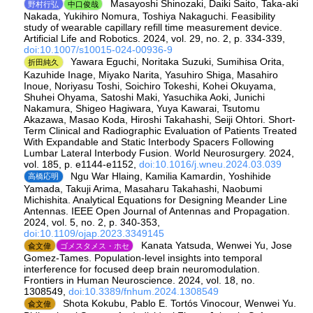
Masayoshi Shinozaki, Daiki Saito, Taka-aki
野村行弘
中口俊哉
Nakada, Yukihiro Nomura, Toshiya Nakaguchi. Feasibility
study of wearable capillary refill time measurement device.
Artificial Life and Robotics. 2024, vol. 29, no. 2, p. 334-339,
doi:10.1007/s10015-024-00936-9
Yawara Eguchi, Noritaka Suzuki, Sumihisa Orita,
折田純久
Kazuhide Inage, Miyako Narita, Yasuhiro Shiga, Masahiro
Inoue, Noriyasu Toshi, Soichiro Tokeshi, Kohei Okuyama,
Shuhei Ohyama, Satoshi Maki, Yasuchika Aoki, Junichi
Nakamura, Shigeo Hagiwara, Yuya Kawarai, Tsutomu
Akazawa, Masao Koda, Hiroshi Takahashi, Seiji Ohtori. Short-
Term Clinical and Radiographic Evaluation of Patients Treated
With Expandable and Static Interbody Spacers Following
Lumbar Lateral Interbody Fusion. World Neurosurgery. 2024,
vol. 185, p. e1144-e1152,
doi:10.1016/j.wneu.2024.03.039
Ngu War Hlaing, Kamilia Kamardin, Yoshihide
高橋応明
Yamada, Takuji Arima, Masaharu Takahashi, Naobumi
Michishita. Analytical Equations for Designing Meander Line
Antennas. IEEE Open Journal of Antennas and Propagation.
2024, vol. 5, no. 2, p. 340-353,
doi:10.1109/ojap.2023.3349145
Kanata Yatsuda, Wenwei Yu, Jose
兪文偉
ゴメスタメス・ホセ
Gomez-Tames. Population-level insights into temporal
interference for focused deep brain neuromodulation.
Frontiers in Human Neuroscience. 2024, vol. 18, no.
1308549,
doi:10.3389/fnhum.2024.1308549
Shota Kokubu, Pablo E. Tortós Vinocour, Wenwei Yu.
兪文偉