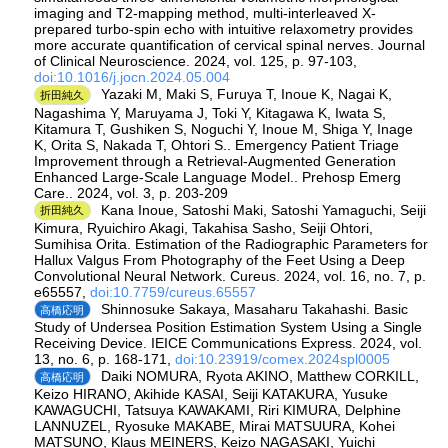
imaging and T2-mapping method, multi-interleaved X-
prepared turbo-spin echo with intuitive relaxometry provides
more accurate quantification of cervical spinal nerves. Journal
of Clinical Neuroscience. 2024, vol. 125, p. 97-103,
doi:10.1016/j.jocn.2024.05.004
Yazaki M, Maki S, Furuya T, Inoue K, Nagai K,
折田純久
Nagashima Y, Maruyama J, Toki Y, Kitagawa K, Iwata S,
Kitamura T, Gushiken S, Noguchi Y, Inoue M, Shiga Y, Inage
K, Orita S, Nakada T, Ohtori S.. Emergency Patient Triage
Improvement through a Retrieval-Augmented Generation
Enhanced Large-Scale Language Model.. Prehosp Emerg
Care.. 2024, vol. 3, p. 203-209
Kana Inoue, Satoshi Maki, Satoshi Yamaguchi, Seiji
折田純久
Kimura, Ryuichiro Akagi, Takahisa Sasho, Seiji Ohtori,
Sumihisa Orita. Estimation of the Radiographic Parameters for
Hallux Valgus From Photography of the Feet Using a Deep
Convolutional Neural Network. Cureus. 2024, vol. 16, no. 7, p.
e65557,
doi:10.7759/cureus.65557
Shinnosuke Sakaya, Masaharu Takahashi. Basic
高橋応明
Study of Undersea Position Estimation System Using a Single
Receiving Device. IEICE Communications Express. 2024, vol.
13, no. 6, p. 168-171,
doi:10.23919/comex.2024spl0005
Daiki NOMURA, Ryota AKINO, Matthew CORKILL,
高橋応明
Keizo HIRANO, Akihide KASAI, Seiji KATAKURA, Yusuke
KAWAGUCHI, Tatsuya KAWAKAMI, Riri KIMURA, Delphine
LANNUZEL, Ryosuke MAKABE, Mirai MATSUURA, Kohei
MATSUNO, Klaus MEINERS, Keizo NAGASAKI, Yuichi