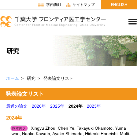
研究
ホーム
研究
発表論文リスト
発表論文リスト
最近の論文
2026年
2025年
2024年
2023年
2024年
Xingyu Zhou, Chen Ye, Takayuki Okamoto, Yuma
岡本尚之
Iwao, Naoko Kawata, Ayako Shimada, Hideaki Haneishi. Multi-