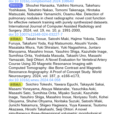
doi:10.1016/j.compbiomed.2024.108640
Shouhei Hanaoka, Yukihiro Nomura, Takeharu
野村行弘
Yoshikawa, Takahiro Nakao, Tomomi Takenaga, Hirotaka
Matsuzaki, Nobutake Yamamichi, Osamu Abe. Detection of
pulmonary nodules in chest radiographs: novel cost function
for effective network training with purely synthesized datasets.
International Journal of Computer Assisted Radiology and
Surgery. 2024, vol. 19, no. 10, p. 1991-2000,
doi:10.1007/s11548-024-03227-7
Takaki Inoue, Satoshi Maki, Hajime Yokota, Takeo
折田純久
Furuya, Takafumi Yoda, Koji Matsumoto, Atsushi Yunde,
Masataka Miura, Yuki Shiratani, Yuki Nagashima, Juntaro
Maruyama, Masahiro Inoue, Yasuhiro Shiga, Kazuhide Inage,
Sumihisa Orita, Yoshitada Masuda, Takashi Uno, Masashi
Yamazaki, Seiji Ohtori. A Novel Evaluation for Vertebral Artery
Course Using 3D Magnetic Resonance Imaging with
Computed Tomography -like Bone Contrast and Magnetic
Resonance Angiography: A Proof of Concept Study. World
Neurosurgery. 2024, vol. 187, p. e166-e173,
doi:10.1016/j.wneu.2024.04.058
Soichiro Tokeshi, Yawara Eguchi, Takayuki Sakai,
折田純久
Masami Yoneyama, Atsuya Watanabe, Yasuchika Aoki,
Masashi Sato, Sumihisa Orita, Miyako Suzuki, Kazuhide
Inage, Yasuhiro Shiga, Masahiro Inoue, Noriyasu Toshi, Kohei
Okuyama, Shuhei Ohyama, Noritaka Suzuki, Satoshi Maki,
Junichi Nakamura, Shigeo Hagiwara, Yuya Kawarai, Tsutomu
Akazawa, Hiroshi Takahashi, Seiji Ohtori. A novel
simultaneous three-dimensional volumetric morphological