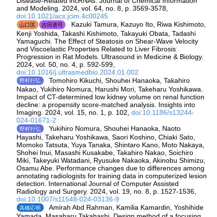
Disease-Related lncRNAs. Journal of Chemical Information
and Modeling. 2024, vol. 64, no. 8, p. 3569-3578,
doi:10.1021/acs.jcim.4c00245
Kazuki Tamura, Kazuyo Ito, Riwa Kishimoto,
山口匡
吉田憲司
Kenji Yoshida, Takashi Kishimoto, Takayuki Obata, Tadashi
Yamaguchi. The Effect of Steatosis on Shear-Wave Velocity
and Viscoelastic Properties Related to Liver Fibrosis
Progression in Rat Models. Ultrasound in Medicine & Biology.
2024, vol. 50, no. 4, p. 592-599,
doi:10.1016/j.ultrasmedbio.2024.01.002
Tomohiro Kikuchi, Shouhei Hanaoka, Takahiro
野村行弘
Nakao, Yukihiro Nomura, Harushi Mori, Takeharu Yoshikawa.
Impact of CT-determined low kidney volume on renal function
decline: a propensity score-matched analysis. Insights into
Imaging. 2024, vol. 15, no. 1, p. 102,
doi:10.1186/s13244-
024-01671-2
Yukihiro Nomura, Shouhei Hanaoka, Naoto
野村行弘
Hayashi, Takeharu Yoshikawa, Saori Koshino, Chiaki Sato,
Momoko Tatsuta, Yuya Tanaka, Shintaro Kano, Moto Nakaya,
Shohei Inui, Masashi Kusakabe, Takahiro Nakao, Soichiro
Miki, Takeyuki Watadani, Ryusuke Nakaoka, Akinobu Shimizu,
Osamu Abe. Performance changes due to differences among
annotating radiologists for training data in computerized lesion
detection. International Journal of Computer Assisted
Radiology and Surgery. 2024, vol. 19, no. 8, p. 1527-1536,
doi:10.1007/s11548-024-03136-9
Amirah Abd Rahman, Kamilia Kamardin, Yoshihide
高橋応明
Yamada, Masaharu Takahashi. Design method of a focusing