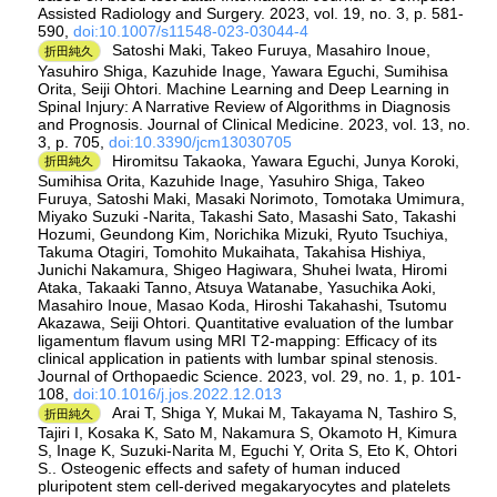
Assisted Radiology and Surgery. 2023, vol. 19, no. 3, p. 581-
590,
doi:10.1007/s11548-023-03044-4
Satoshi Maki, Takeo Furuya, Masahiro Inoue,
折田純久
Yasuhiro Shiga, Kazuhide Inage, Yawara Eguchi, Sumihisa
Orita, Seiji Ohtori. Machine Learning and Deep Learning in
Spinal Injury: A Narrative Review of Algorithms in Diagnosis
and Prognosis. Journal of Clinical Medicine. 2023, vol. 13, no.
3, p. 705,
doi:10.3390/jcm13030705
Hiromitsu Takaoka, Yawara Eguchi, Junya Koroki,
折田純久
Sumihisa Orita, Kazuhide Inage, Yasuhiro Shiga, Takeo
Furuya, Satoshi Maki, Masaki Norimoto, Tomotaka Umimura,
Miyako Suzuki -Narita, Takashi Sato, Masashi Sato, Takashi
Hozumi, Geundong Kim, Norichika Mizuki, Ryuto Tsuchiya,
Takuma Otagiri, Tomohito Mukaihata, Takahisa Hishiya,
Junichi Nakamura, Shigeo Hagiwara, Shuhei Iwata, Hiromi
Ataka, Takaaki Tanno, Atsuya Watanabe, Yasuchika Aoki,
Masahiro Inoue, Masao Koda, Hiroshi Takahashi, Tsutomu
Akazawa, Seiji Ohtori. Quantitative evaluation of the lumbar
ligamentum flavum using MRI T2-mapping: Efficacy of its
clinical application in patients with lumbar spinal stenosis.
Journal of Orthopaedic Science. 2023, vol. 29, no. 1, p. 101-
108,
doi:10.1016/j.jos.2022.12.013
Arai T, Shiga Y, Mukai M, Takayama N, Tashiro S,
折田純久
Tajiri I, Kosaka K, Sato M, Nakamura S, Okamoto H, Kimura
S, Inage K, Suzuki-Narita M, Eguchi Y, Orita S, Eto K, Ohtori
S.. Osteogenic effects and safety of human induced
pluripotent stem cell-derived megakaryocytes and platelets