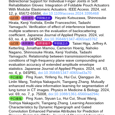
Bidirectional Support for Individual Finger Joints in Soft
Rehabilitation Gloves: Integration of Foldable Pouch Actuators
With Modular Elastomeric Actuators. IEEE Access. 2024, vol.
12, p. 65672-65684,
doi:10.1109/access.2024.3395468
Hayato Kutsuzawa, Shinnosuke
山口匡
吉田憲司
平田慎之介
Hirata, Kenji Yoshida, Emilie Franceschini, Tadashi
Yamaguchi. Verification of effect of interference between
multiple scatterers on the evaluation of backscattering
coefficient. Japanese Journal of Applied Physics. 2024, vol.
63, no. 4, p. 04SP62,
doi:10.35848/1347-4065/ad3762
Taisei Higa, Jeffrey A.
山口匡
吉田憲司
長野菜穂子
平田慎之介
Ketterling, Jonathan Mamou, Cameron Hoerig, Nahoko
Nagano, Shinnosuke Hirata, Kenji Yoshida, Tadashi
Yamaguchi. Relationship between transmission/reception
conditions of high-frequency plane wave compounding and
evaluation accuracy of extended amplitude envelope
statistics. Japanese Journal of Applied Physics. 2024, vol. 63,
no. 4, p. 04SP81,
doi:10.35848/1347-4065/ad3a70
Ping Xuan, Yinfeng Xu, Hui Cui, Qiangguo Jin,
中口俊哉
Linlin Wang, Toshiya Nakaguchi, Tiangang Zhang. Mutually
enhanced multi-view information learning for segmentation of
lung tumor in CT images. Physics in Medicine & Biology. 2024,
vol. 69, no. 7, p. 75008,
doi:10.1088/1361-6560/ad294c
Ping Xuan, Siyuan Lu, Hui Cui, Shuai Wang,
中口俊哉
Toshiya Nakaguchi, Tiangang Zhang. Learning Association
Characteristics by Dynamic Hypergraph and Gated
Convolution Enhanced Pairwise Attributes for Prediction of