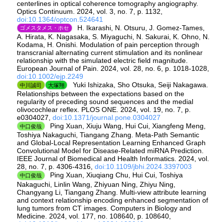
centerlines in optical coherence tomography angiography.
Optics Continuum. 2024, vol. 3, no. 7, p. 1132,
doi:10.1364/optcon.524641
H. Ikarashi, N. Otsuru, J. Gomez‐Tames,
ゴメスタメス・ホセ
A. Hirata, K. Nagasaka, S. Miyaguchi, N. Sakurai, K. Ohno, N.
Kodama, H. Onishi. Modulation of pain perception through
transcranial alternating current stimulation and its nonlinear
relationship with the simulated electric field magnitude.
European Journal of Pain. 2024, vol. 28, no. 6, p. 1018-1028,
doi:10.1002/ejp.2249
Yuki Ishizaka, Sho Otsuka, Seiji Nakagawa.
中川誠司
大塚翔
Relationships between the expectations based on the
regularity of preceding sound sequences and the medial
olivocochlear reflex. PLOS ONE. 2024, vol. 19, no. 7, p.
e0304027,
doi:10.1371/journal.pone.0304027
Ping Xuan, Xiuju Wang, Hui Cui, Xiangfeng Meng,
中口俊哉
Toshiya Nakaguchi, Tiangang Zhang. Meta-Path Semantic
and Global-Local Representation Learning Enhanced Graph
Convolutional Model for Disease-Related miRNA Prediction.
IEEE Journal of Biomedical and Health Informatics. 2024, vol.
28, no. 7, p. 4306-4316,
doi:10.1109/jbhi.2024.3397003
Ping Xuan, Xiuqiang Chu, Hui Cui, Toshiya
中口俊哉
Nakaguchi, Linlin Wang, Zhiyuan Ning, Zhiyu Ning,
Changyang Li, Tiangang Zhang. Multi-view attribute learning
and context relationship encoding enhanced segmentation of
lung tumors from CT images. Computers in Biology and
Medicine. 2024, vol. 177, no. 108640, p. 108640,