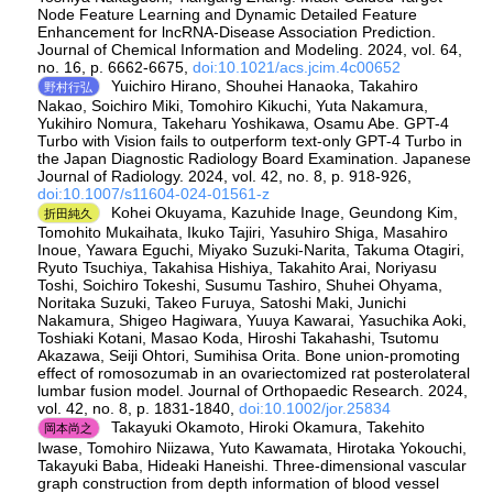
Node Feature Learning and Dynamic Detailed Feature
Enhancement for lncRNA-Disease Association Prediction.
Journal of Chemical Information and Modeling. 2024, vol. 64,
no. 16, p. 6662-6675,
doi:10.1021/acs.jcim.4c00652
Yuichiro Hirano, Shouhei Hanaoka, Takahiro
野村行弘
Nakao, Soichiro Miki, Tomohiro Kikuchi, Yuta Nakamura,
Yukihiro Nomura, Takeharu Yoshikawa, Osamu Abe. GPT-4
Turbo with Vision fails to outperform text-only GPT-4 Turbo in
the Japan Diagnostic Radiology Board Examination. Japanese
Journal of Radiology. 2024, vol. 42, no. 8, p. 918-926,
doi:10.1007/s11604-024-01561-z
Kohei Okuyama, Kazuhide Inage, Geundong Kim,
折田純久
Tomohito Mukaihata, Ikuko Tajiri, Yasuhiro Shiga, Masahiro
Inoue, Yawara Eguchi, Miyako Suzuki‐Narita, Takuma Otagiri,
Ryuto Tsuchiya, Takahisa Hishiya, Takahito Arai, Noriyasu
Toshi, Soichiro Tokeshi, Susumu Tashiro, Shuhei Ohyama,
Noritaka Suzuki, Takeo Furuya, Satoshi Maki, Junichi
Nakamura, Shigeo Hagiwara, Yuuya Kawarai, Yasuchika Aoki,
Toshiaki Kotani, Masao Koda, Hiroshi Takahashi, Tsutomu
Akazawa, Seiji Ohtori, Sumihisa Orita. Bone union‐promoting
effect of romosozumab in an ovariectomized rat posterolateral
lumbar fusion model. Journal of Orthopaedic Research. 2024,
vol. 42, no. 8, p. 1831-1840,
doi:10.1002/jor.25834
Takayuki Okamoto, Hiroki Okamura, Takehito
岡本尚之
Iwase, Tomohiro Niizawa, Yuto Kawamata, Hirotaka Yokouchi,
Takayuki Baba, Hideaki Haneishi. Three-dimensional vascular
graph construction from depth information of blood vessel