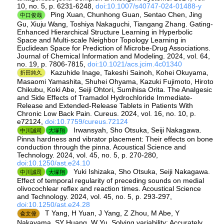
10, no. 5, p. 6231-6248,
doi:10.1007/s40747-024-01488-y
Ping Xuan, Chunhong Guan, Sentao Chen, Jing
中口俊哉
Gu, Xiuju Wang, Toshiya Nakaguchi, Tiangang Zhang. Gating-
Enhanced Hierarchical Structure Learning in Hyperbolic
Space and Multi-scale Neighbor Topology Learning in
Euclidean Space for Prediction of Microbe-Drug Associations.
Journal of Chemical Information and Modeling. 2024, vol. 64,
no. 19, p. 7806-7815,
doi:10.1021/acs.jcim.4c01340
Kazuhide Inage, Takeshi Sainoh, Kohei Okuyama,
折田純久
Masaomi Yamashita, Shuhei Ohyama, Kazuki Fujimoto, Hiroto
Chikubu, Koki Abe, Seiji Ohtori, Sumihisa Orita. The Analgesic
and Side Effects of Tramadol Hydrochloride Immediate-
Release and Extended-Release Tablets in Patients With
Chronic Low Back Pain. Cureus. 2024, vol. 16, no. 10, p.
e72124,
doi:10.7759/cureus.72124
Irwansyah, Sho Otsuka, Seiji Nakagawa.
中川誠司
大塚翔
Pinna hardness and vibrator placement: Their effects on bone
conduction through the pinna. Acoustical Science and
Technology. 2024, vol. 45, no. 5, p. 270-280,
doi:10.1250/ast.e24.10
Yuki Ishizaka, Sho Otsuka, Seiji Nakagawa.
中川誠司
大塚翔
Effect of temporal regularity of preceding sounds on medial
olivocochlear reflex and reaction times. Acoustical Science
and Technology. 2024, vol. 45, no. 5, p. 293-297,
doi:10.1250/ast.e24.28
T Yang, H Yuan, J Yang, Z Zhou, M Abe, Y
兪文偉
Nakayama, SY Huang, W Yu. Solving variability: Accurately