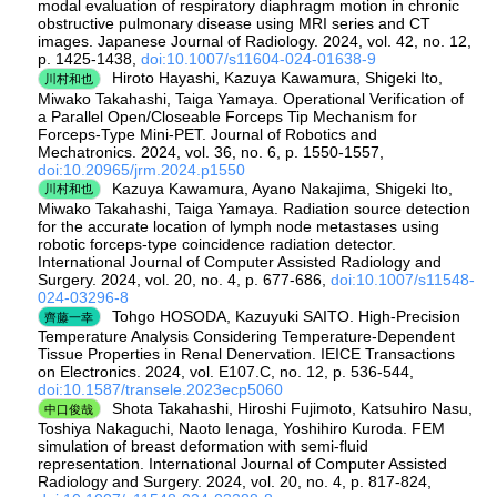
modal evaluation of respiratory diaphragm motion in chronic
obstructive pulmonary disease using MRI series and CT
images. Japanese Journal of Radiology. 2024, vol. 42, no. 12,
p. 1425-1438,
doi:10.1007/s11604-024-01638-9
Hiroto Hayashi, Kazuya Kawamura, Shigeki Ito,
川村和也
Miwako Takahashi, Taiga Yamaya. Operational Verification of
a Parallel Open/Closeable Forceps Tip Mechanism for
Forceps-Type Mini-PET. Journal of Robotics and
Mechatronics. 2024, vol. 36, no. 6, p. 1550-1557,
doi:10.20965/jrm.2024.p1550
Kazuya Kawamura, Ayano Nakajima, Shigeki Ito,
川村和也
Miwako Takahashi, Taiga Yamaya. Radiation source detection
for the accurate location of lymph node metastases using
robotic forceps-type coincidence radiation detector.
International Journal of Computer Assisted Radiology and
Surgery. 2024, vol. 20, no. 4, p. 677-686,
doi:10.1007/s11548-
024-03296-8
Tohgo HOSODA, Kazuyuki SAITO. High-Precision
齊藤一幸
Temperature Analysis Considering Temperature-Dependent
Tissue Properties in Renal Denervation. IEICE Transactions
on Electronics. 2024, vol. E107.C, no. 12, p. 536-544,
doi:10.1587/transele.2023ecp5060
Shota Takahashi, Hiroshi Fujimoto, Katsuhiro Nasu,
中口俊哉
Toshiya Nakaguchi, Naoto Ienaga, Yoshihiro Kuroda. FEM
simulation of breast deformation with semi-fluid
representation. International Journal of Computer Assisted
Radiology and Surgery. 2024, vol. 20, no. 4, p. 817-824,