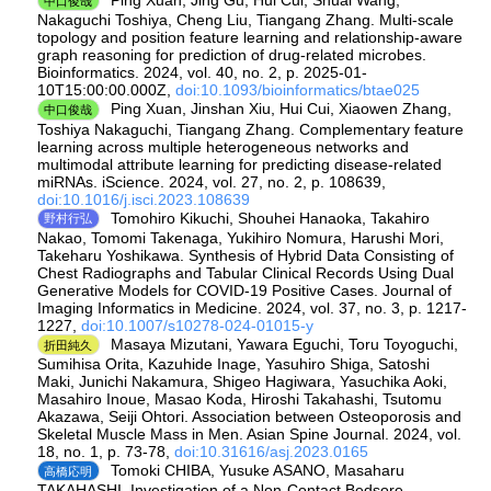
中口俊哉
Nakaguchi Toshiya, Cheng Liu, Tiangang Zhang. Multi-scale
topology and position feature learning and relationship-aware
graph reasoning for prediction of drug-related microbes.
Bioinformatics. 2024, vol. 40, no. 2, p. 2025-01-
10T15:00:00.000Z,
doi:10.1093/bioinformatics/btae025
Ping Xuan, Jinshan Xiu, Hui Cui, Xiaowen Zhang,
中口俊哉
Toshiya Nakaguchi, Tiangang Zhang. Complementary feature
learning across multiple heterogeneous networks and
multimodal attribute learning for predicting disease-related
miRNAs. iScience. 2024, vol. 27, no. 2, p. 108639,
doi:10.1016/j.isci.2023.108639
Tomohiro Kikuchi, Shouhei Hanaoka, Takahiro
野村行弘
Nakao, Tomomi Takenaga, Yukihiro Nomura, Harushi Mori,
Takeharu Yoshikawa. Synthesis of Hybrid Data Consisting of
Chest Radiographs and Tabular Clinical Records Using Dual
Generative Models for COVID-19 Positive Cases. Journal of
Imaging Informatics in Medicine. 2024, vol. 37, no. 3, p. 1217-
1227,
doi:10.1007/s10278-024-01015-y
Masaya Mizutani, Yawara Eguchi, Toru Toyoguchi,
折田純久
Sumihisa Orita, Kazuhide Inage, Yasuhiro Shiga, Satoshi
Maki, Junichi Nakamura, Shigeo Hagiwara, Yasuchika Aoki,
Masahiro Inoue, Masao Koda, Hiroshi Takahashi, Tsutomu
Akazawa, Seiji Ohtori. Association between Osteoporosis and
Skeletal Muscle Mass in Men. Asian Spine Journal. 2024, vol.
18, no. 1, p. 73-78,
doi:10.31616/asj.2023.0165
Tomoki CHIBA, Yusuke ASANO, Masaharu
高橋応明
TAKAHASHI. Investigation of a Non-Contact Bedsore