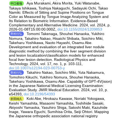
Aya Murakami, Akira Morita, Yuki Watanabe,
中口俊哉
Takaya Ishikawa, Toshiya Nakaguchi, Sadayuki Ochi, Takao
Namiki. Effects of Sitting and Supine Positions on Tongue
Color as Measured by Tongue Image Analyzing System and
Its Relation to Biometric Information. Evidence-Based
Complementary and Alternative Medicine. 2024, vol. 2024, p.
2026-01-08T15:00:00.000Z,
doi:10.1155/2024/1209853
Tomomi Takenaga, Shouhei Hanaoka, Yukihiro
野村行弘
Nomura, Takahiro Nakao, Hisaichi Shibata, Soichiro Miki,
Takeharu Yoshikawa, Naoto Hayashi, Osamu Abe.
Development and evaluation of an integrated liver nodule
diagnostic method by combining the liver segment division
and lesion localization/classification models for enhanced
focal liver lesion detection. Radiological Physics and
Technology. 2024, vol. 17, no. 1, p. 103-111,
doi:10.1007/s12194-023-00753-y
Takahiro Nakao, Soichiro Miki, Yuta Nakamura,
野村行弘
Tomohiro Kikuchi, Yukihiro Nomura, Shouhei Hanaoka,
Takeharu Yoshikawa, Osamu Abe. Capability of GPT-4V(ision)
in the Japanese National Medical Licensing Examination:
Evaluation Study. JMIR Medical Education. 2024, vol. 10, p.
e54393,
doi:10.2196/54393
Koki Abe, Hirokazu Kawase, Noriaki Yokogawa,
折田純久
Keishi Yamashita, Masaomi Yamashita, Toshihide Sasaki,
Akiyoshi Yamaoka, Yasuhiro Shiga, Satoshi Maki, Kazuhide
Inage, Yawara Eguchi, Sumihisa Orita, Seiji Ohtori. Mapping
the Japanese orthopedic association national registry