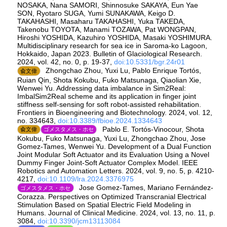
NOSAKA, Nana SAMORI, Shinnosuke SAKAYA, Eun Yae
SON, Ryotaro SUGA, Yumi SUNAKAWA, Keigo D.
TAKAHASHI, Masaharu TAKAHASHI, Yuka TAKEDA,
Takenobu TOYOTA, Manami TOZAWA, Pat WONGPAN,
Hiroshi YOSHIDA, Kazuhiro YOSHIDA, Masaki YOSHIMURA.
Multidisciplinary research for sea ice in Saroma-ko Lagoon,
Hokkaido, Japan 2023. Bulletin of Glaciological Research.
2024, vol. 42, no. 0, p. 19-37,
doi:10.5331/bgr.24r01
Zhongchao Zhou, Yuxi Lu, Pablo Enrique Tortós,
兪文偉
Ruian Qin, Shota Kokubu, Fuko Matsunaga, Qiaolian Xie,
Wenwei Yu. Addressing data imbalance in Sim2Real:
ImbalSim2Real scheme and its application in finger joint
stiffness self-sensing for soft robot-assisted rehabilitation.
Frontiers in Bioengineering and Biotechnology. 2024, vol. 12,
no. 334643,
doi:10.3389/fbioe.2024.1334643
Pablo E. Tortós-Vinocour, Shota
兪文偉
ゴメスタメス・ホセ
Kokubu, Fuko Matsunaga, Yuxi Lu, Zhongchao Zhou, Jose
Gomez-Tames, Wenwei Yu. Development of a Dual Function
Joint Modular Soft Actuator and its Evaluation Using a Novel
Dummy Finger Joint-Soft Actuator Complex Model. IEEE
Robotics and Automation Letters. 2024, vol. 9, no. 5, p. 4210-
4217,
doi:10.1109/lra.2024.3376975
Jose Gomez-Tames, Mariano Fernández-
ゴメスタメス・ホセ
Corazza. Perspectives on Optimized Transcranial Electrical
Stimulation Based on Spatial Electric Field Modeling in
Humans. Journal of Clinical Medicine. 2024, vol. 13, no. 11, p.
3084,
doi:10.3390/jcm13113084