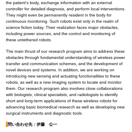
the patient's body, exchange information with an external
controller for detailed diagnosis, and perform local interventions.
They might even be permanently resident in the body for
continuous monitoring. Such robots exist only in the realm of
science fiction today. Their realization faces major obstacles,
including power sources, and the control and monitoring of
these untethered robots.
The main thrust of our research program aims to address these
obstacles through fundamental understanding of wireless power
transfer and communication schemes, and the development of
novel devices and systems. In addition, we are working on
introducing new sensing and actuating functionalities to these
robots, as well as a new imaging system to locate and monitor
them. Our research program also involves close collaborations
with biologists, clinical specialists, and radiologists to identify
short and long-term applications of these wireless robots for
advancing basic biomedical research as well as developing new
surgical instruments and diagnostic tools.
問い合わせ先：伊藤 公一