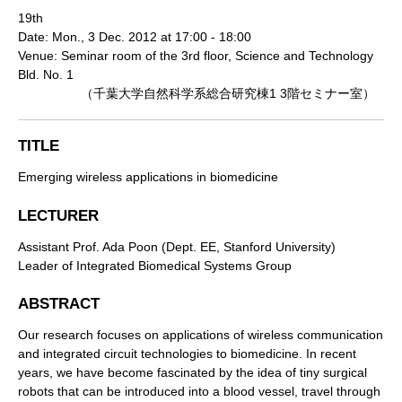
19th
Date: Mon., 3 Dec. 2012 at 17:00 - 18:00
Venue: Seminar room of the 3rd floor, Science and Technology
Bld. No. 1
（千葉大学自然科学系総合研究棟1 3階セミナー室）
TITLE
Emerging wireless applications in biomedicine
LECTURER
Assistant Prof. Ada Poon (Dept. EE, Stanford University)
Leader of Integrated Biomedical Systems Group
ABSTRACT
Our research focuses on applications of wireless communication
and integrated circuit technologies to biomedicine. In recent
years, we have become fascinated by the idea of tiny surgical
robots that can be introduced into a blood vessel, travel through