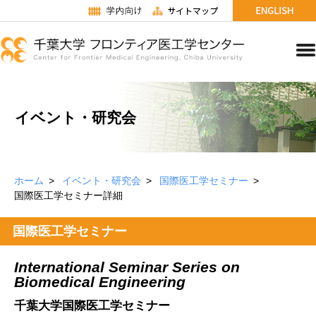
イベント・研究会
ホーム
イベント・研究会
国際医工学セミナー
国際医工学セミナー詳細
国際医工学セミナー
International Seminar Series on
Biomedical Engineering
千葉大学国際医工学セミナー