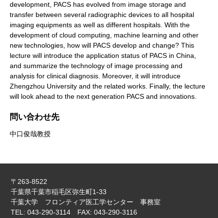
development, PACS has evolved from image storage and
transfer between several radiographic devices to all hospital
imaging equipments as well as different hospitals. With the
development of cloud computing, machine learning and other
new technologies, how will PACS develop and change? This
lecture will introduce the application status of PACS in China,
and summarize the technology of image processing and
analysis for clinical diagnosis. Moreover, it will introduce
Zhengzhou University and the related works. Finally, the lecture
will look ahead to the next generation PACS and innovations.
問い合わせ先
中口俊哉教授
〒263-8522
千葉県千葉市稲毛区弥生町1-33
千葉大学 フロンティア医工学センター 事務室
TEL: 043-290-3114 FAX: 043-290-3116