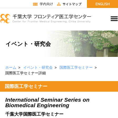
イベント・研究会
ホーム
イベント・研究会
国際医工学セミナー
国際医工学セミナー詳細
国際医工学セミナー
International Seminar Series on
Biomedical Engineering
千葉大学国際医工学セミナー