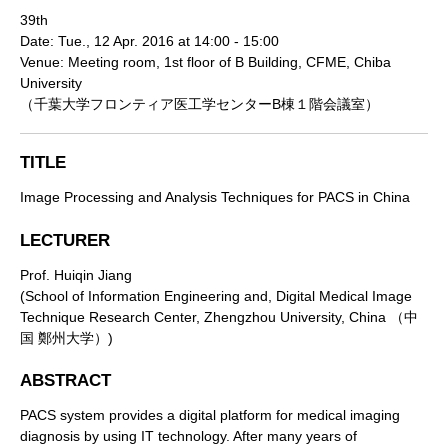
39th
Date: Tue., 12 Apr. 2016 at 14:00 - 15:00
Venue: Meeting room, 1st floor of B Building, CFME, Chiba
University
（千葉大学フロンティア医工学センターB棟１階会議室）
TITLE
Image Processing and Analysis Techniques for PACS in China
LECTURER
Prof. Huiqin Jiang
(School of Information Engineering and, Digital Medical Image
Technique Research Center, Zhengzhou University, China （中
国 鄭州大学）)
ABSTRACT
PACS system provides a digital platform for medical imaging
diagnosis by using IT technology. After many years of