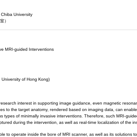
 Chiba University
議室）
ve MRI-guided Interventions
e University of Hong Kong)
 research interest in supporting image guidance, even magnetic resonanc
utes to the target anatomy, rendered based on imaging data, can enable 
ous types of minimally invasive interventions. Therefore, such MRI-guided
ptured during the intervention, as well as real-time localization of the in
le to operate inside the bore of MRI scanner, as well as its solutions to