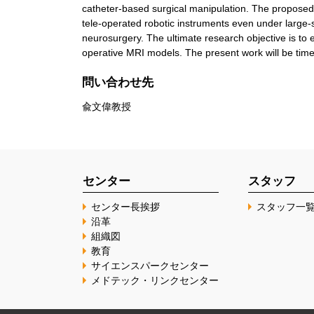
catheter-based surgical manipulation. The proposed 
tele-operated robotic instruments even under large-s
neurosurgery. The ultimate research objective is to e
operative MRI models. The present work will be timel
問い合わせ先
兪文偉教授
センター
スタッフ
センター長挨拶
スタッフ一
沿革
組織図
教育
サイエンスパークセンター
メドテック・リンクセンター