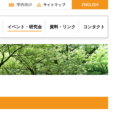
イベント・研究会
資料・リンク
コンタクト