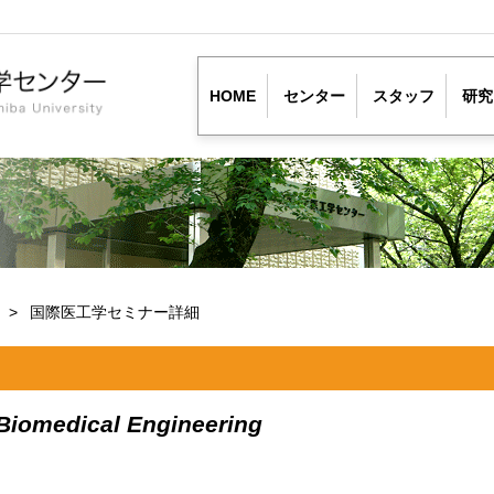
HOME
センター
スタッフ
研究
ー
国際医工学セミナー詳細
 Biomedical Engineering