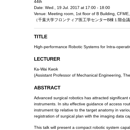
44th
Date: Wed., 19 Jul. 2017 at 17:00 - 18:00
Venue: Meeting room, 1st floor of B Building, CFME,
（千葉大学フロンティア医工学センターB棟１階会
TITLE
High-performance Robotic Systems for Intra-operati
LECTURER
Ka-Wai Kwok
(Assistant Professor of Mechanical Engineering, Th
ABSTRACT
Advanced surgical robotics has attracted significant
instruments. In situ effective guidance of access ro
instrument tip relative to the target anatomy in vari
registration of surgical plan with the imaging data ca
This talk will present a compact robotic system capab