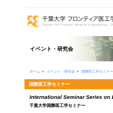
イベント・研究会
ホーム
イベント・研究会
国際医工学セミナ
国際医工学セミナー
International Seminar Series on
千葉大学国際医工学セミナー