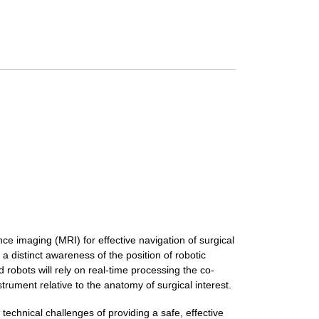
e imaging (MRI) for effective navigation of surgical
a distinct awareness of the position of robotic
 robots will rely on real-time processing the co-
strument relative to the anatomy of surgical interest.
 technical challenges of providing a safe, effective