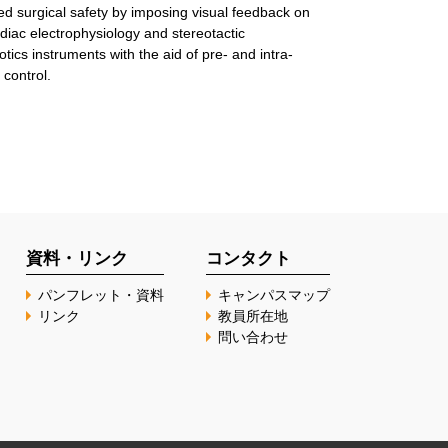
ed surgical safety by imposing visual feedback on
diac electrophysiology and stereotactic
tics instruments with the aid of pre- and intra-
 control.
資料・リンク
コンタクト
パンフレット・資料
キャンパスマップ
リンク
教員所在地
問い合わせ