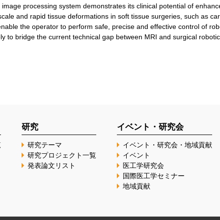
image processing system demonstrates its clinical potential of enhanc
cale and rapid tissue deformations in soft tissue surgeries, such as car
nable the operator to perform safe, precise and effective control of robo
y to bridge the current technical gap between MRI and surgical robotic
研究
イベント・研究会
覧
研究テーマ
イベント・研究会・地域貢献
研究プロジェクト一覧
イベント
発表論文リスト
医工学研究会
国際医工学セミナー
地域貢献